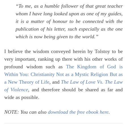
“To me, as a humble follower of that great teacher
whom I have long looked upon as one of my guides,
it is a matter of honour to be connected with the
publication of his letter, such especially as the one
which is now being given to the world.”
I believe the wisdom conveyed herein by Tolstoy to be
very important, ranking up there with his other works of
profound wisdom such as
The Kingdom of God is
Within You: Christianity Not as a Mystic Religion But as
a New Theory of Life
, and
The Law of Love Vs. The Law
of Violence
,
and therefore should be shared as far and
wide as possible.
NOTE: You can also
download the free ebook here
.