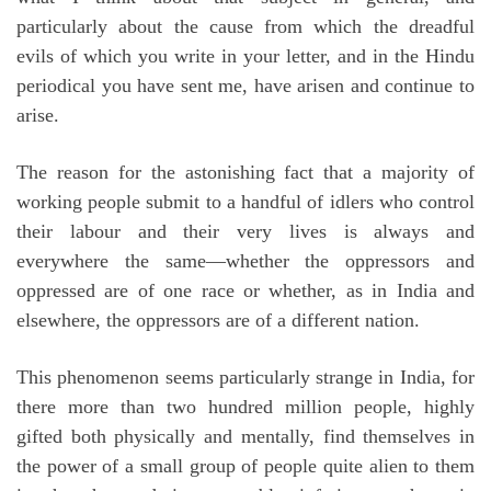
particularly about the cause from which the dreadful
evils of which you write in your letter, and in the Hindu
periodical you have sent me, have arisen and continue to
arise.
The reason for the astonishing fact that a majority of
working people submit to a handful of idlers who control
their labour and their very lives is always and
everywhere the same—whether the oppressors and
oppressed are of one race or whether, as in India and
elsewhere, the oppressors are of a different nation.
This phenomenon seems particularly strange in India, for
there more than two hundred million people, highly
gifted both physically and mentally, find themselves in
the power of a small group of people quite alien to them