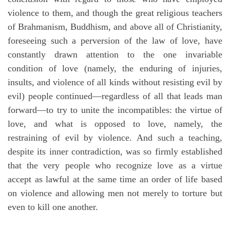
violence to them, and though the great religious teachers
of Brahmanism, Buddhism, and above all of Christianity,
foreseeing such a perversion of the law of love, have
constantly drawn attention to the one invariable
condition of love (namely, the enduring of injuries,
insults, and violence of all kinds without resisting evil by
evil) people continued—regardless of all that leads man
forward—to try to unite the incompatibles: the virtue of
love, and what is opposed to love, namely, the
restraining of evil by violence. And such a teaching,
despite its inner contradiction, was so firmly established
that the very people who recognize love as a virtue
accept as lawful at the same time an order of life based
on violence and allowing men not merely to torture but
even to kill one another.