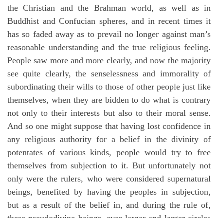
the Christian and the Brahman world, as well as in
Buddhist and Confucian spheres, and in recent times it
has so faded away as to prevail no longer against man’s
reasonable understanding and the true religious feeling.
People saw more and more clearly, and now the majority
see quite clearly, the senselessness and immorality of
subordinating their wills to those of other people just like
themselves, when they are bidden to do what is contrary
not only to their interests but also to their moral sense.
And so one might suppose that having lost confidence in
any religious authority for a belief in the divinity of
potentates of various kinds, people would try to free
themselves from subjection to it. But unfortunately not
only were the rulers, who were considered supernatural
beings, benefited by having the peoples in subjection,
but as a result of the belief in, and during the rule of,
these pseudodivine beings, ever larger and larger circles