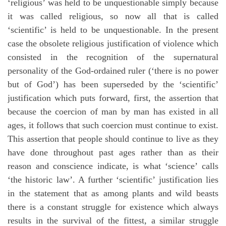
‘religious’ was held to be unquestionable simply because
it was called religious, so now all that is called
‘scientific’ is held to be unquestionable. In the present
case the obsolete religious justification of violence which
consisted in the recognition of the supernatural
personality of the God-ordained ruler (‘there is no power
but of God’) has been superseded by the ‘scientific’
justification which puts forward, first, the assertion that
because the coercion of man by man has existed in all
ages, it follows that such coercion must continue to exist.
This assertion that people should continue to live as they
have done throughout past ages rather than as their
reason and conscience indicate, is what ‘science’ calls
‘the historic law’. A further ‘scientific’ justification lies
in the statement that as among plants and wild beasts
there is a constant struggle for existence which always
results in the survival of the fittest, a similar struggle