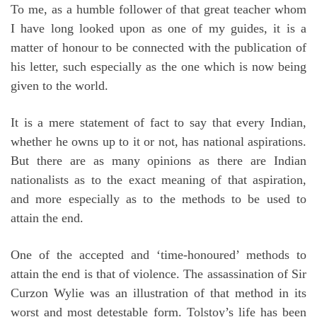
To me, as a humble follower of that great teacher whom
I have long looked upon as one of my guides, it is a
matter of honour to be connected with the publication of
his letter, such especially as the one which is now being
given to the world.
It is a mere statement of fact to say that every Indian,
whether he owns up to it or not, has national aspirations.
But there are as many opinions as there are Indian
nationalists as to the exact meaning of that aspiration,
and more especially as to the methods to be used to
attain the end.
One of the accepted and ‘time-honoured’ methods to
attain the end is that of violence. The assassination of Sir
Curzon Wylie was an illustration of that method in its
worst and most detestable form. Tolstoy’s life has been