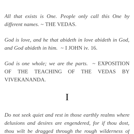
All that exists is One. People only call this One by
different names.
~ THE VEDAS.
God is love, and he that abideth in love abideth in God,
and God abideth in him.
~ I JOHN iv. 16.
God is one whole; we are the parts.
~ EXPOSITION
OF THE TEACHING OF THE VEDAS BY
VIVEKANANDA.
I
Do not seek quiet and rest in those earthly realms where
delusions and desires are engendered, for if thou dost,
thou wilt be dragged through the rough wilderness of