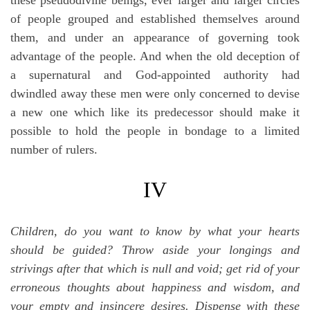
of people grouped and established themselves around
them, and under an appearance of governing took
advantage of the people. And when the old deception of
a supernatural and God-appointed authority had
dwindled away these men were only concerned to devise
a new one which like its predecessor should make it
possible to hold the people in bondage to a limited
number of rulers.
IV
Children, do you want to know by what your hearts
should be guided? Throw aside your longings and
strivings after that which is null and void; get rid of your
erroneous thoughts about happiness and wisdom, and
your empty and insincere desires. Dispense with these