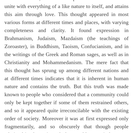
unite with everything of a like nature to itself, and attains
this aim through love. This thought appeared in most
various forms at different times and places, with varying
completeness and clarity. It found expression in
Brahmanism, Judaism, Mazdaism (the teachings of
Zoroaster), in Buddhism, Taoism, Confucianism, and in
the writings of the Greek and Roman sages, as well as in
Christianity and Mohammedanism. The mere fact that
this thought has sprung up among different nations and
at different times indicates that it is inherent in human
nature and contains the truth. But this truth was made
known to people who considered that a community could
only be kept together if some of them restrained others,
and so it appeared quite irreconcilable with the existing
order of society. Moreover it was at first expressed only
fragmentarily, and so obscurely that though people