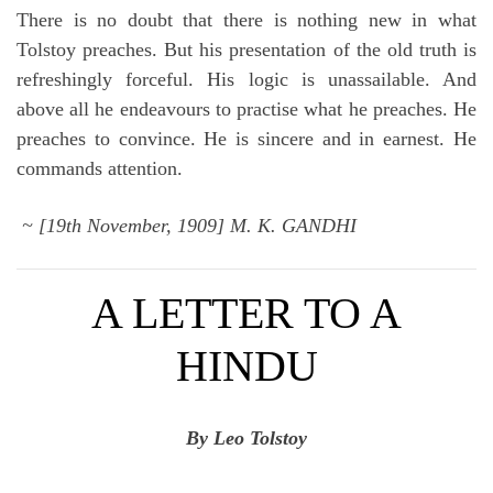
There is no doubt that there is nothing new in what
Tolstoy preaches. But his presentation of the old truth is
refreshingly forceful. His logic is unassailable. And
above all he endeavours to practise what he preaches. He
preaches to convince. He is sincere and in earnest. He
commands attention.
~ [19th November, 1909] M. K. GANDHI
A LETTER TO A
HINDU
By Leo Tolstoy