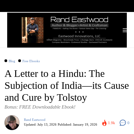
Blog
Free Ebooks
A Letter to a Hindu: The
Subjection of India—its Cause
and Cure by Tolstoy
Bonus: FREE Downloadable Ebook!
Rand Eastwood
1.9k
0
Updated:
July 13, 2026
Published:
January 19, 2026