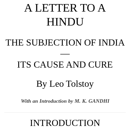
A LETTER TO A
HINDU
THE SUBJECTION OF INDIA
—
ITS CAUSE AND CURE
By Leo Tolstoy
With an Introduction by M. K. GANDHI
INTRODUCTION