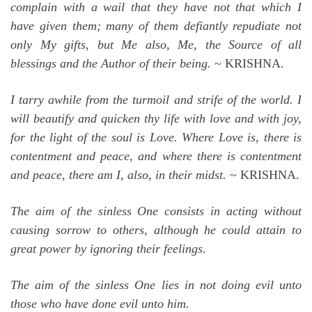
complain with a wail that they have not that which I
have given them; many of them defiantly repudiate not
only My gifts, but Me also, Me, the Source of all
blessings and the Author of their being.
~ KRISHNA.
I tarry awhile from the turmoil and strife of the world. I
will beautify and quicken thy life with love and with joy,
for the light of the soul is Love. Where Love is, there is
contentment and peace, and where there is contentment
and peace, there am I, also, in their midst.
~ KRISHNA.
The aim of the sinless One consists in acting without
causing sorrow to others, although he could attain to
great power by ignoring their feelings.
The aim of the sinless One lies in not doing evil unto
those who have done evil unto him.