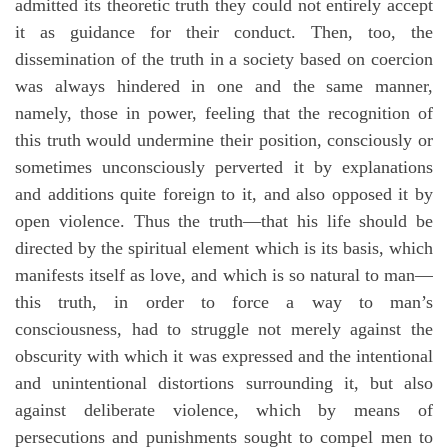
admitted its theoretic truth they could not entirely accept
it as guidance for their conduct. Then, too, the
dissemination of the truth in a society based on coercion
was always hindered in one and the same manner,
namely, those in power, feeling that the recognition of
this truth would undermine their position, consciously or
sometimes unconsciously perverted it by explanations
and additions quite foreign to it, and also opposed it by
open violence. Thus the truth—that his life should be
directed by the spiritual element which is its basis, which
manifests itself as love, and which is so natural to man—
this truth, in order to force a way to man’s
consciousness, had to struggle not merely against the
obscurity with which it was expressed and the intentional
and unintentional distortions surrounding it, but also
against deliberate violence, which by means of
persecutions and punishments sought to compel men to