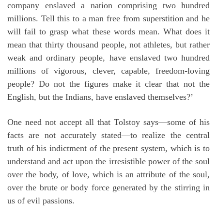
company enslaved a nation comprising two hundred
millions. Tell this to a man free from superstition and he
will fail to grasp what these words mean. What does it
mean that thirty thousand people, not athletes, but rather
weak and ordinary people, have enslaved two hundred
millions of vigorous, clever, capable, freedom-loving
people? Do not the figures make it clear that not the
English, but the Indians, have enslaved themselves?’
One need not accept all that Tolstoy says—some of his
facts are not accurately stated—to realize the central
truth of his indictment of the present system, which is to
understand and act upon the irresistible power of the soul
over the body, of love, which is an attribute of the soul,
over the brute or body force generated by the stirring in
us of evil passions.