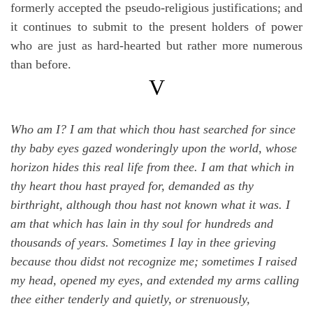
formerly accepted the pseudo-religious justifications; and
it continues to submit to the present holders of power
who are just as hard-hearted but rather more numerous
than before.
V
Who am I? I am that which thou hast searched for since
thy baby eyes gazed wonderingly upon the world, whose
horizon hides this real life from thee. I am that which in
thy heart thou hast prayed for, demanded as thy
birthright, although thou hast not known what it was. I
am that which has lain in thy soul for hundreds and
thousands of years. Sometimes I lay in thee grieving
because thou didst not recognize me; sometimes I raised
my head, opened my eyes, and extended my arms calling
thee either tenderly and quietly, or strenuously,