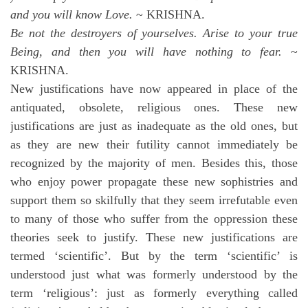
and you will know Love.
~ KRISHNA.
Be not the destroyers of yourselves. Arise to your true
Being, and then you will have nothing to fear.
~
KRISHNA.
New justifications have now appeared in place of the
antiquated, obsolete, religious ones. These new
justifications are just as inadequate as the old ones, but
as they are new their futility cannot immediately be
recognized by the majority of men. Besides this, those
who enjoy power propagate these new sophistries and
support them so skilfully that they seem irrefutable even
to many of those who suffer from the oppression these
theories seek to justify. These new justifications are
termed ‘scientific’. But by the term ‘scientific’ is
understood just what was formerly understood by the
term ‘religious’: just as formerly everything called