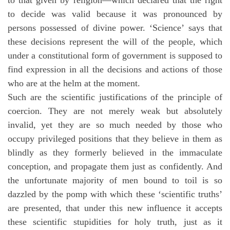
to decide was valid because it was pronounced by
persons possessed of divine power. ‘Science’ says that
these decisions represent the will of the people, which
under a constitutional form of government is supposed to
find expression in all the decisions and actions of those
who are at the helm at the moment.
Such are the scientific justifications of the principle of
coercion. They are not merely weak but absolutely
invalid, yet they are so much needed by those who
occupy privileged positions that they believe in them as
blindly as they formerly believed in the immaculate
conception, and propagate them just as confidently. And
the unfortunate majority of men bound to toil is so
dazzled by the pomp with which these ‘scientific truths’
are presented, that under this new influence it accepts
these scientific stupidities for holy truth, just as it