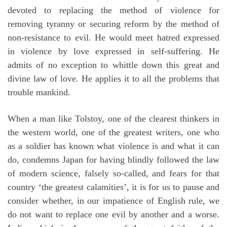
devoted to replacing the method of violence for
removing tyranny or securing reform by the method of
non-resistance to evil. He would meet hatred expressed
in violence by love expressed in self-suffering. He
admits of no exception to whittle down this great and
divine law of love. He applies it to all the problems that
trouble mankind.
When a man like Tolstoy, one of the clearest thinkers in
the western world, one of the greatest writers, one who
as a soldier has known what violence is and what it can
do, condemns Japan for having blindly followed the law
of modern science, falsely so-called, and fears for that
country ‘the greatest calamities’, it is for us to pause and
consider whether, in our impatience of English rule, we
do not want to replace one evil by another and a worse.