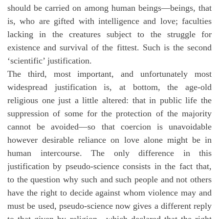
should be carried on among human beings—beings, that
is, who are gifted with intelligence and love; faculties
lacking in the creatures subject to the struggle for
existence and survival of the fittest. Such is the second
‘scientific’ justification.
The third, most important, and unfortunately most
widespread justification is, at bottom, the age-old
religious one just a little altered: that in public life the
suppression of some for the protection of the majority
cannot be avoided—so that coercion is unavoidable
however desirable reliance on love alone might be in
human intercourse. The only difference in this
justification by pseudo-science consists in the fact that,
to the question why such and such people and not others
have the right to decide against whom violence may and
must be used, pseudo-science now gives a different reply
to that given by religion—which declared that the right