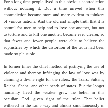
For a long time people lived in this obvious contradiction
without noticing it. But a time arrived when this
contradiction became more and more evident to thinkers
of various nations. And the old and simple truth that it is
natural for men to help and to love one another, but not
to torture and to kill one another, became ever clearer, so
that fewer and fewer people were able to believe the
sophistries by which the distortion of the truth had been
made so plausible.
In former times the chief method of justifying the use of
violence and thereby infringing the law of love was by
claiming a divine right for the rulers: the Tsars, Sultans,
Rajahs, Shahs, and other heads of states. But the longer
humanity lived the weaker grew the belief in this
peculiar, God—given right of the ruler. That belief
withered in the same way and almost simultaneously in