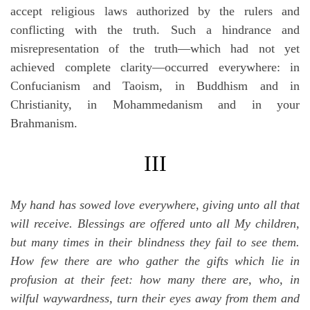
accept religious laws authorized by the rulers and
conflicting with the truth. Such a hindrance and
misrepresentation of the truth—which had not yet
achieved complete clarity—occurred everywhere: in
Confucianism and Taoism, in Buddhism and in
Christianity, in Mohammedanism and in your
Brahmanism.
III
My hand has sowed love everywhere, giving unto all that
will receive. Blessings are offered unto all My children,
but many times in their blindness they fail to see them.
How few there are who gather the gifts which lie in
profusion at their feet: how many there are, who, in
wilful waywardness, turn their eyes away from them and