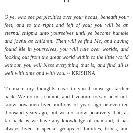
O ye, who see perplexities over your heads, beneath your
feet, and to the right and left of you; you will be an
eternal enigma unto yourselves until ye become humble
and joyful as children. Then will ye find Me, and having
found Me in yourselves, you will rule over worlds, and
looking out from the great world within to the little world
without, you will bless everything that is, and find all is
well with time and with you.
~ KRISHNA.
To make my thoughts clear to you I must go farther
back. We do not, cannot, and I venture to say need not,
know how men lived millions of years ago or even ten
thousand years ago, but we do know positively that, as
far back as we have any knowledge of mankind, it has
always lived in special groups of families, tribes, and