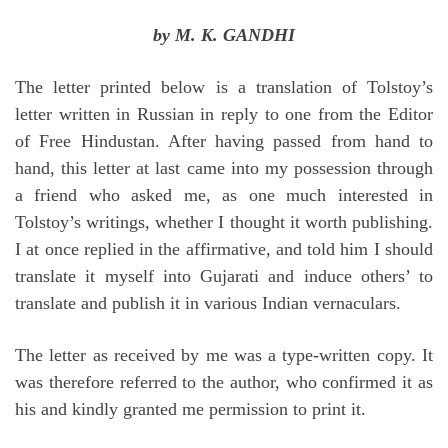
by M. K. GANDHI
The letter printed below is a translation of Tolstoy’s
letter written in Russian in reply to one from the Editor
of Free Hindustan. After having passed from hand to
hand, this letter at last came into my possession through
a friend who asked me, as one much interested in
Tolstoy’s writings, whether I thought it worth publishing.
I at once replied in the affirmative, and told him I should
translate it myself into Gujarati and induce others’ to
translate and publish it in various Indian vernaculars.
The letter as received by me was a type-written copy. It
was therefore referred to the author, who confirmed it as
his and kindly granted me permission to print it.