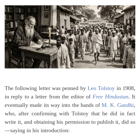
The following letter was penned by
Leo Tolstoy
in 1908,
in reply to a letter from the editor of
Free Hindustan
. It
eventually made its way into the hands of
M. K. Gandhi
,
who, after confirming with Tolstoy that he did in fact
write it, and obtaining his permission to publish it, did so
—saying in his introduction: