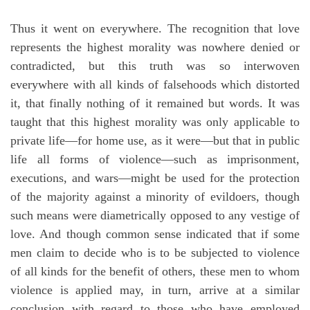
Thus it went on everywhere. The recognition that love
represents the highest morality was nowhere denied or
contradicted, but this truth was so interwoven
everywhere with all kinds of falsehoods which distorted
it, that finally nothing of it remained but words. It was
taught that this highest morality was only applicable to
private life—for home use, as it were—but that in public
life all forms of violence—such as imprisonment,
executions, and wars—might be used for the protection
of the majority against a minority of evildoers, though
such means were diametrically opposed to any vestige of
love. And though common sense indicated that if some
men claim to decide who is to be subjected to violence
of all kinds for the benefit of others, these men to whom
violence is applied may, in turn, arrive at a similar
conclusion with regard to those who have employed