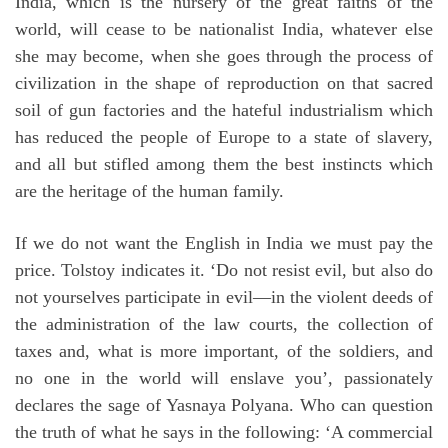
India, which is the nursery of the great faiths of the
world, will cease to be nationalist India, whatever else
she may become, when she goes through the process of
civilization in the shape of reproduction on that sacred
soil of gun factories and the hateful industrialism which
has reduced the people of Europe to a state of slavery,
and all but stifled among them the best instincts which
are the heritage of the human family.
If we do not want the English in India we must pay the
price. Tolstoy indicates it. ‘Do not resist evil, but also do
not yourselves participate in evil—in the violent deeds of
the administration of the law courts, the collection of
taxes and, what is more important, of the soldiers, and
no one in the world will enslave you’, passionately
declares the sage of Yasnaya Polyana. Who can question
the truth of what he says in the following: ‘A commercial