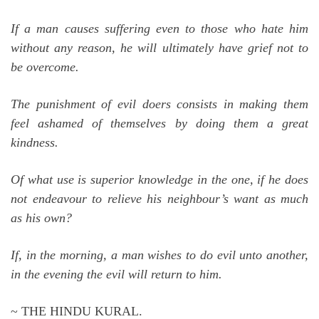
If a man causes suffering even to those who hate him
without any reason, he will ultimately have grief not to
be overcome.
The punishment of evil doers consists in making them
feel ashamed of themselves by doing them a great
kindness.
Of what use is superior knowledge in the one, if he does
not endeavour to relieve his neighbour’s want as much
as his own?
If, in the morning, a man wishes to do evil unto another,
in the evening the evil will return to him.
~ THE HINDU KURAL.