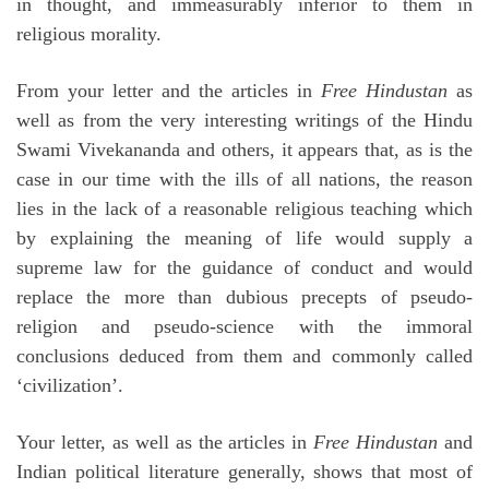
in thought, and immeasurably inferior to them in
religious morality.
From your letter and the articles in
Free Hindustan
as
well as from the very interesting writings of the Hindu
Swami Vivekananda and others, it appears that, as is the
case in our time with the ills of all nations, the reason
lies in the lack of a reasonable religious teaching which
by explaining the meaning of life would supply a
supreme law for the guidance of conduct and would
replace the more than dubious precepts of pseudo-
religion and pseudo-science with the immoral
conclusions deduced from them and commonly called
‘civilization’.
Your letter, as well as the articles in
Free Hindustan
and
Indian political literature generally, shows that most of