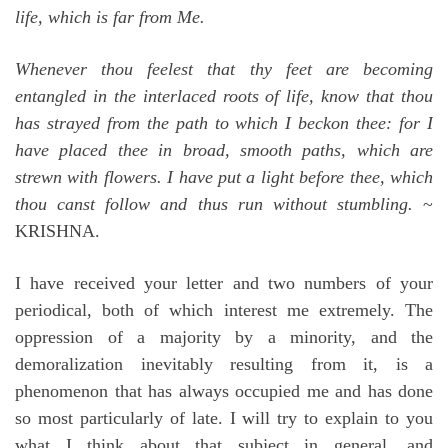
life, which is far from Me.
Whenever thou feelest that thy feet are becoming
entangled in the interlaced roots of life, know that thou
has strayed from the path to which I beckon thee: for I
have placed thee in broad, smooth paths, which are
strewn with flowers. I have put a light before thee, which
thou canst follow and thus run without stumbling.
~
KRISHNA.
I have received your letter and two numbers of your
periodical, both of which interest me extremely. The
oppression of a majority by a minority, and the
demoralization inevitably resulting from it, is a
phenomenon that has always occupied me and has done
so most particularly of late. I will try to explain to you
what I think about that subject in general, and