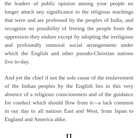
the leaders of public opinion among your people no
longer attach any significance to the religious teachings
that were and are professed by the peoples of India, and
recognize no possibility of freeing the people from the
oppression they endure except by adopting the irreligious
and profoundly immoral social arrangements under
which the English and other pseudo-Christian nations
live to-day.
And yet the chief if not the sole cause of the enslavement
of the Indian peoples by the English lies in this very
absence of a religious consciousness and of the guidance
for conduct which should flow from it—a lack common
in our day to all nations East and West, from Japan to
England and America alike.
II