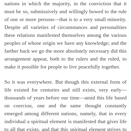
nations in which the majority, in the conviction that it
must be so, submissively and willingly bowed to the rule
of one or more persons—that is to a very small minority.
Despite all varieties of circumstances and personalities
these relations manifested themselves among the various
peoples of whose origin we have any knowledge; and the
farther back we go the more absolutely necessary did this
arrangement appear, both to the rulers and the ruled, to
make it possible for people to live peacefully together.
So it was everywhere. But though this external form of
life existed for centuries and still exists, very early—
thousands of years before our time—amid this life based
on coercion, one and the same thought constantly
emerged among different nations, namely, that in every
individual a spiritual element is manifested that gives life
to all that exists, and that this spiritual element strives to