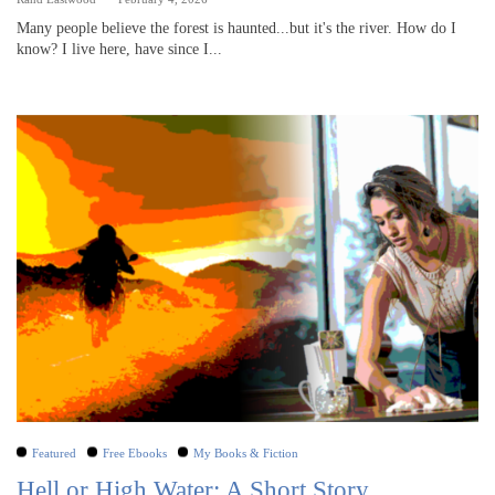
Many people believe the forest is haunted...but it's the river. How do I
know? I live here, have since I...
Featured
Free Ebooks
My Books & Fiction
Hell or High Water: A Short Story