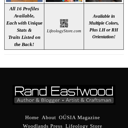
All 16 Profiles
Available,
Available in
Each with Unique
Multiple Colors,
Stats &
Plus LH or RH
LifeologyStore.com
Orientation!
Traits Listed
on
the Back!
Home
About
OÚSIA Magazine
Woodlands Press
Lifeology Store