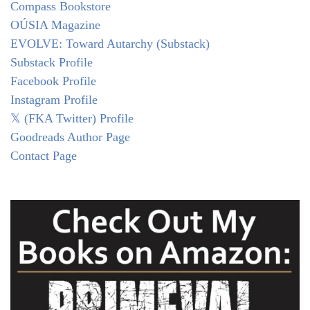
Compass Bookstore
OÚSIA Magazine
EVOLVE: Toward Autarchy (Substack)
Substack Profile
Facebook Profile
Instagram Profile
𝕏 (FKA Twitter) Profile
Goodreads Author Page
Contact Page