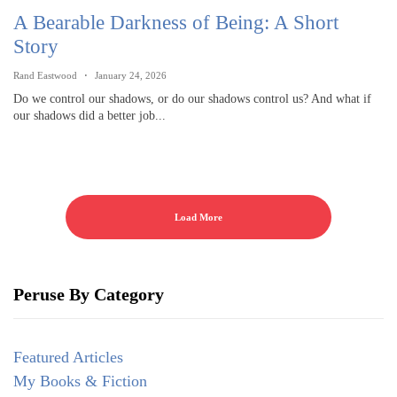
A Bearable Darkness of Being: A Short
Story
Rand Eastwood
January 24, 2026
Do we control our shadows, or do our shadows control us? And what if
our shadows did a better job...
Load More
Peruse By Category
Featured Articles
My Books & Fiction