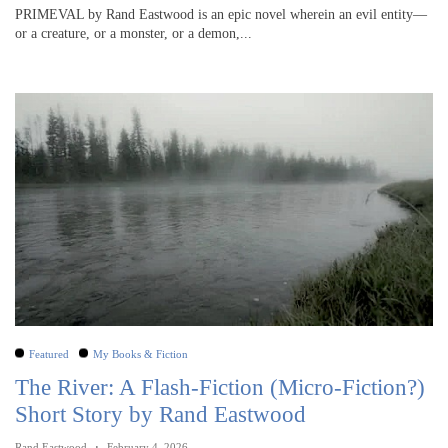
PRIMEVAL by Rand Eastwood is an epic novel wherein an evil entity—
or a creature, or a monster, or a demon,...
Featured
My Books & Fiction
The River: A Flash-Fiction (Micro-Fiction?)
Short Story by Rand Eastwood
Rand Eastwood
February 4, 2026