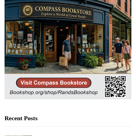
Recent Posts