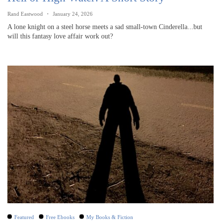
Rand Eastwood
January 24, 2026
A lone knight on a steel horse meets a sad small-town Cinderella...but
will this fantasy love affair work out?
Featured
Free Ebooks
My Books & Fiction