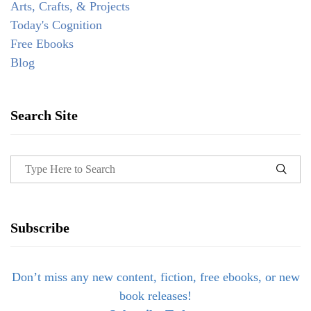
Arts, Crafts, & Projects
Today's Cognition
Free Ebooks
Blog
Search Site
Subscribe
Don’t miss any new content, fiction, free ebooks, or new
book releases!