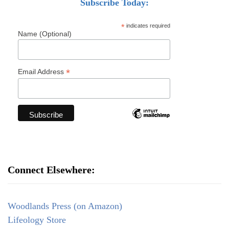
Subscribe Today:
*
indicates required
Name (Optional)
*
Email Address
Connect Elsewhere:
Woodlands Press (on Amazon)
Lifeology Store