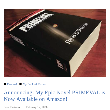
Featured
My Books & Fiction
Announcing: My Epic Novel PRIMEVAL is
Now Available on Amazon!
Rand Eastwood
February 17, 2026