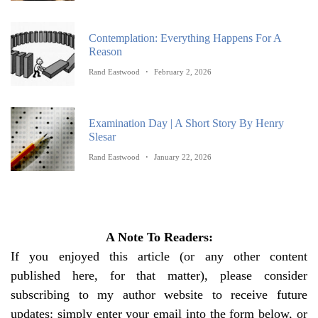
Contemplation: Everything Happens For A
Reason
Rand Eastwood
February 2, 2026
Examination Day | A Short Story By Henry
Slesar
Rand Eastwood
January 22, 2026
A Note To Readers:
If you enjoyed this article (or any other content
published here, for that matter), please consider
subscribing to my author website to receive future
updates: simply enter your email into the form below, or