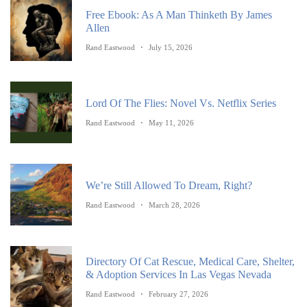
Free Ebook: As A Man Thinketh By James
Allen
Rand Eastwood
July 15, 2026
Lord Of The Flies: Novel Vs. Netflix Series
Rand Eastwood
May 11, 2026
We’re Still Allowed To Dream, Right?
Rand Eastwood
March 28, 2026
Directory Of Cat Rescue, Medical Care, Shelter,
& Adoption Services In Las Vegas Nevada
Rand Eastwood
February 27, 2026