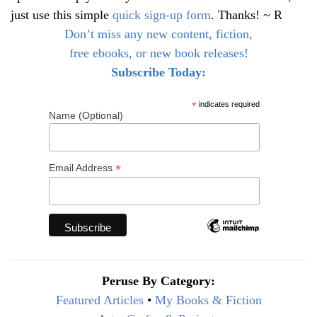
just use this simple
quick sign-up form
. Thanks! ~ R
Don’t miss any new content, fiction,
free ebooks, or new book releases!
Subscribe Today:
*
indicates required
Name (Optional)
*
Email Address
Peruse By Category:
Featured Articles
•
My Books & Fiction