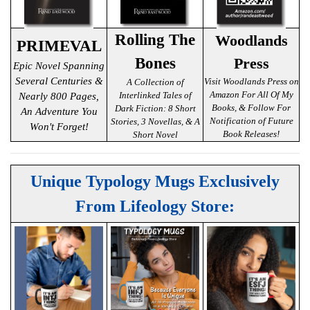
Rolling The
Woodlands
PRIMEVAL
Bones
Press
Epic Novel Spanning
Several Centuries &
Visit Woodlands Press on
A Collection of
Amazon For All Of My
Interlinked Tales of
Nearly 800 Pages,
Books, & Follow For
Dark Fiction: 8 Short
An Adventure You
Notification of Future
Stories, 3 Novellas, & A
Won't Forget!
Book Releases!
Short Novel
Unique Typology Mugs Exclusively
From Lifeology Store: