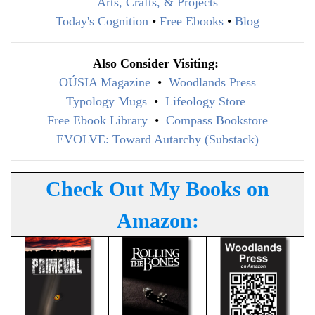
Arts, Crafts, & Projects
Today's Cognition
•
Free Ebooks
•
Blog
Also Consider Visiting:
OÚSIA Magazine
•
Woodlands Press
Typology Mugs
•
Lifeology Store
Free Ebook Library
•
Compass Bookstore
EVOLVE: Toward Autarchy (Substack)
Check Out My Books on
Amazon: