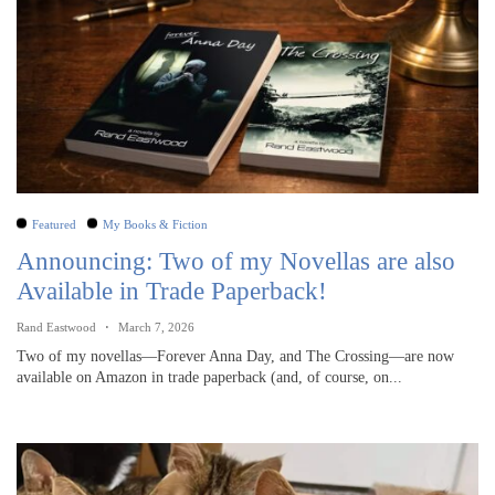
Featured
My Books & Fiction
Announcing: Two of my Novellas are also
Available in Trade Paperback!
Rand Eastwood
March 7, 2026
Two of my novellas—Forever Anna Day, and The Crossing—are now
available on Amazon in trade paperback (and, of course, on...