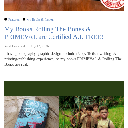
Featured
My Books & Fiction
My Books Rolling The Bones &
PRIMEVAL are Certified A.I. FREE!
Rand Eastwood
July 13, 2026
I have photography, graphic design, technical/copy/fiction writing, &
printing/publishing experience, so my books PRIMEVAL & Rolling The
Bones are real,...