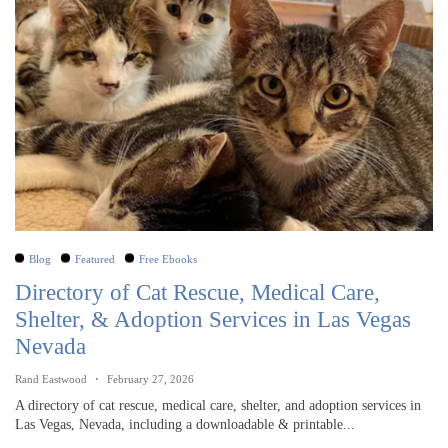
Blog
Featured
Free Ebooks
Directory of Cat Rescue, Medical Care,
Shelter, & Adoption Services in Las Vegas
Nevada
Rand Eastwood
February 27, 2026
A directory of cat rescue, medical care, shelter, and adoption services in
Las Vegas, Nevada, including a downloadable & printable...