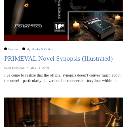
Featured
My Books & Fiction
PRIMEVAL Novel Synopsis (Illustrated)
Rand Eastwood
May 11, 2026
I've come to realize that the official synopsis doesn't convey much about
the novel—particularly the various interconnected storylines within the...