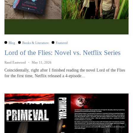
Blog
Books & Literature
Featured
Lord of the Flies: Novel vs. Netflix Series
Rand Eastwood
May 11, 2026
Coincidentally, right after I finished reading the novel Lord of the Flies
for the first time, Netflix released a 4-episode...