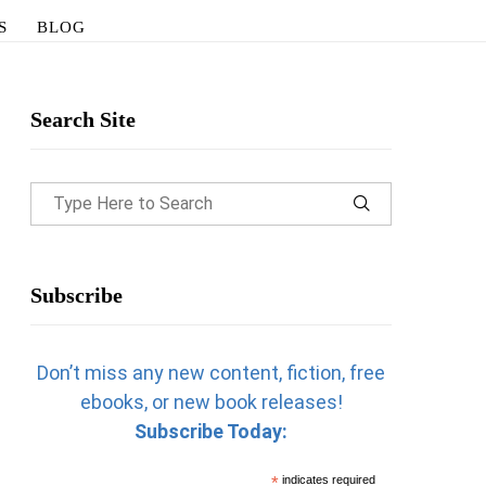
S
BLOG
Search Site
Subscribe
Don’t miss any new content, fiction, free
ebooks, or new book releases!
Subscribe Today:
*
indicates required