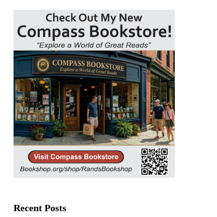
Recent Posts