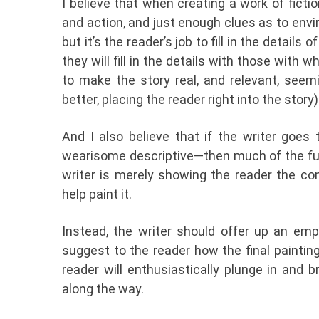
I believe that when creating a work of fiction
and action, and just enough clues as to env
but it’s the reader’s job to fill in the details
they will fill in the details with those with 
to make the story real, and relevant, seeming
better, placing the reader right into the story)
And I also believe that if the writer goes t
wearisome descriptive—then much of the fun 
writer is merely showing the reader the com
help paint it.
Instead, the writer should offer up an emp
suggest to the reader how the final painting
reader will enthusiastically plunge in and 
along the way.