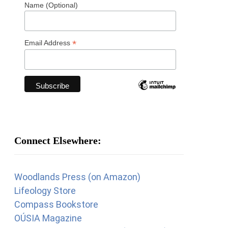
Name (Optional)
*
Email Address
Connect Elsewhere:
Woodlands Press (on Amazon)
Lifeology Store
Compass Bookstore
OÚSIA Magazine