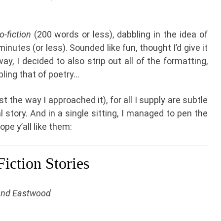
o-fiction
(200 words or less), dabbling in the idea of
inutes (or less). Sounded like fun, thought I’d give it
ay, I decided to also strip out all of the formatting,
bling that of poetry…
t the way I approached it), for all I supply are subtle
l story. And in a single sitting, I managed to pen the
ope y’all like them:
iction Stories
and Eastwood