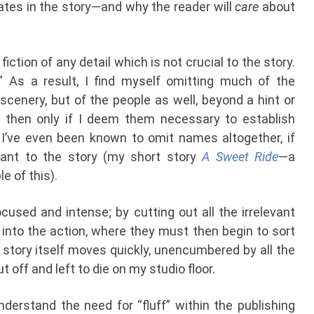
pates in the story—and why the reader will
care
about
 fiction of any detail which is not crucial to the story.
?” As a result, I find myself omitting much of the
scenery, but of the people as well, beyond a hint or
then only if I deem them necessary to establish
tc. I’ve even been known to omit names altogether, if
vant to the story (my short story
A Sweet Ride
—a
 of this).
ocused and intense; by cutting out all the irrelevant
ly into the action, where they must then begin to sort
story itself moves quickly, unencumbered by all the
 off and left to die on my studio floor.
nderstand the need for “fluff” within the publishing