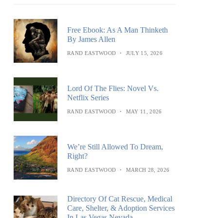
Free Ebook: As A Man Thinketh
By James Allen
RAND EASTWOOD
JULY 15, 2026
Lord Of The Flies: Novel Vs.
Netflix Series
RAND EASTWOOD
MAY 11, 2026
We’re Still Allowed To Dream,
Right?
RAND EASTWOOD
MARCH 28, 2026
Directory Of Cat Rescue, Medical
Care, Shelter, & Adoption Services
In Las Vegas Nevada