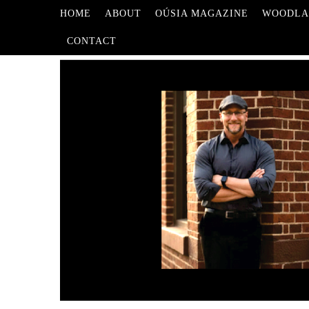
HOME
ABOUT
OÚSIA MAGAZINE
WOODLA
CONTACT