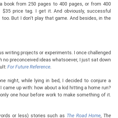
 a book from 250 pages to 400 pages, or from 400
 $35 price tag. I get it. And obviously, successful
too. But I don’t play that game. And besides, in the
ous writing projects or experiments. I once challenged
ith no preconceived ideas whatsoever, I just sat down
ult:
For Future Reference
.
ne night, while lying in bed, I decided to conjure a
I came up with: how about a kid hitting a home run?
only one hour before work to make something of it.
 words or less) stories such as
The Road Home
,
The