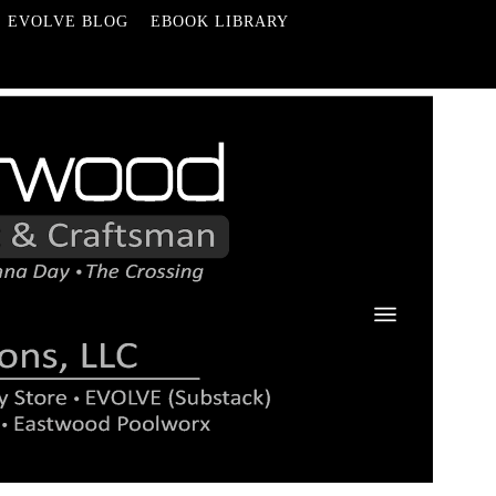
EVOLVE BLOG
EBOOK LIBRARY