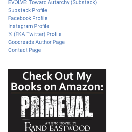
EVOLVE: Toward Autarchy (Substack)
Substack Profile
Facebook Profile
Instagram Profile
𝕏 (FKA Twitter) Profile
Goodreads Author Page
Contact Page