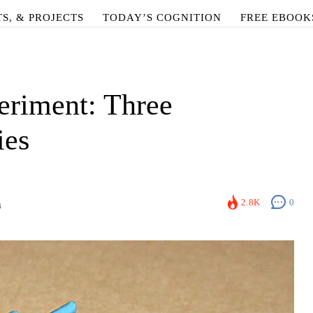
TS, & PROJECTS
TODAY’S COGNITION
FREE EBOOK
eriment: Three
ies
2.8K
0
4