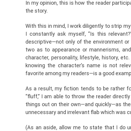
In my opinion, this is how the reader partici
the story.
With this in mind, I work diligently to strip my
I constantly ask myself, “Is this relevant
descriptive—not only of the environment or 
two as to appearance or mannerisms, and 
character, personality, lifestyle, history, e
knowing the character’s name is not rele
favorite among my readers—is a good example
As a result, my fiction tends to be rather f
“fluff,” I am able to throw the reader direct
things out on their own—and quickly—as the 
unnecessary and irrelevant flab which was cut
(As an aside, allow me to state that I do u