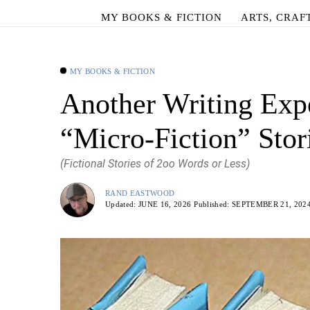
MY BOOKS & FICTION
ARTS, CRAF
MY BOOKS & FICTION
Another Writing Exp
“Micro-Fiction” Stor
(Fictional Stories of 2oo Words or Less)
RAND EASTWOOD
Updated:
JUNE 16, 2026
Published:
SEPTEMBER 21, 202