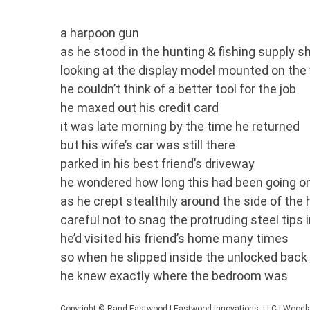
a harpoon gun
as he stood in the hunting & fishing supply s
looking at the display model mounted on the 
he couldn’t think of a better tool for the job
he maxed out his credit card
it was late morning by the time he returned
but his wife’s car was still there
parked in his best friend’s driveway
he wondered how long this had been going o
as he crept stealthily around the side of the
careful not to snag the protruding steel tips 
he’d visited his friend’s home many times
so when he slipped inside the unlocked back
he knew exactly where the bedroom was
Copyright © Rand Eastwood | Eastwood Innovations, LLC | Woodla