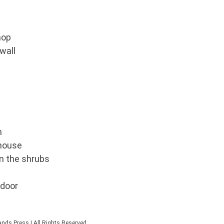
hop
wall
n
 house
in the shrubs
 door
nds Press | All Rights Reserved