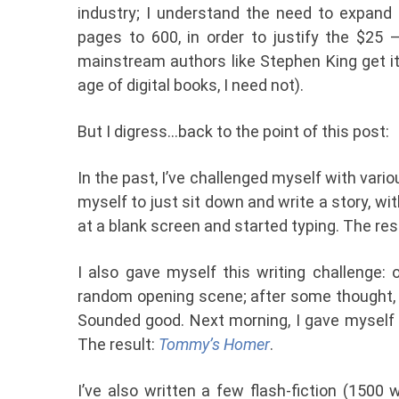
industry; I understand the need to expand
pages to 600, in order to justify the $25 –
mainstream authors like Stephen King get it 
age of digital books, I need not).
But I digress…back to the point of this post:
In the past, I’ve challenged myself with vari
myself to just sit down and write a story, w
at a blank screen and started typing. The res
I also gave myself this writing challenge: o
random opening scene; after some thought, 
Sounded good. Next morning, I gave myself 
The result:
Tommy’s Homer
.
I’ve also written a few flash-fiction (1500