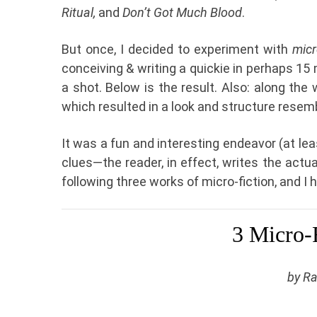
Ritual,
and
Don’t Got Much Blood
.
But once, I decided to experiment with
micr
conceiving & writing a quickie in perhaps 15 m
a shot. Below is the result. Also: along the w
which resulted in a look and structure resem
It was a fun and interesting endeavor (at leas
clues—the reader, in effect, writes the actua
following three works of micro-fiction, and I h
3 Micro-F
by R