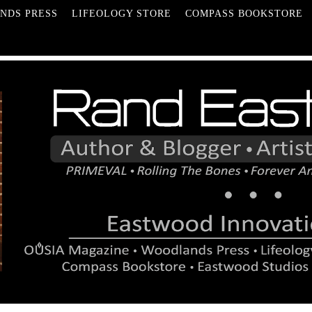
NDS PRESS
LIFEOLOGY STORE
COMPASS BOOKSTORE