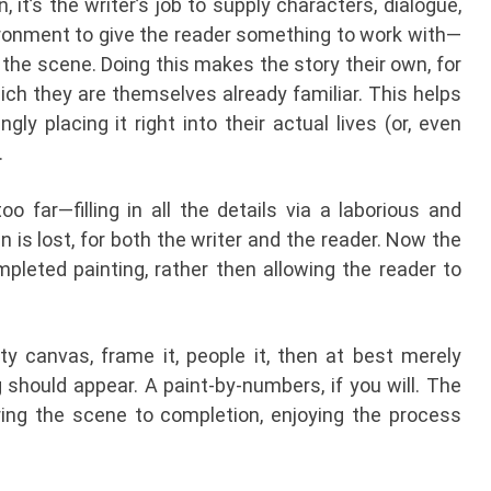
, it’s the writer’s job to supply characters, dialogue,
ironment to give the reader something to work with—
 of the scene. Doing this makes the story their own, for
which they are themselves already familiar. This helps
ly placing it right into their actual lives (or, even
.
oo far—filling in all the details via a laborious and
is lost, for both the writer and the reader. Now the
pleted painting, rather then allowing the reader to
ty canvas, frame it, people it, then at best merely
 should appear. A paint-by-numbers, if you will. The
bring the scene to completion, enjoying the process