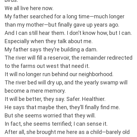
We all live here now.
My father searched for a long time—much longer
than my mother—but finally gave up years ago.
And I can still hear them. I don’t know how, but I can.
Especially when they talk about me.
My father says they’re building a dam.
The river will fill a reservoir, the remainder redirected
to the farms out west that need it.
It will no longer run behind our neighborhood.
The river bed will dry up, and the yearly swamp will
become a mere memory.
It will be better, they say. Safer. Healthier.
He says that maybe then, they’ll finally find me.
But she seems worried that they will.
In fact, she seems terrified; I can sense it.
After all, she brought me here as a child—barely old