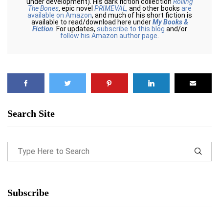
under development). His dark fiction collection
Rolling
The Bones
, epic novel
PRIMEVAL,
and other books
are
available on Amazon
, and much of his short fiction is
available to read/download here under
My Books &
Fiction
. For updates,
subscribe to this blog
and/or
follow his Amazon author page
.
Search Site
Subscribe