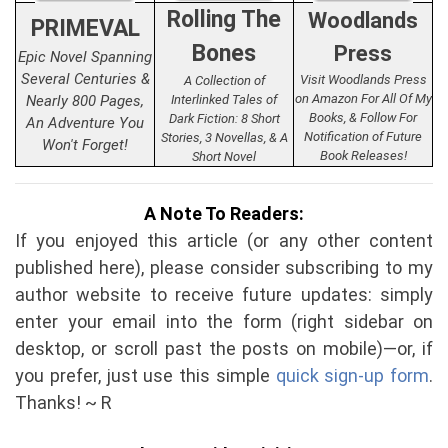
Rolling The
Woodlands
PRIMEVAL
Bones
Press
Epic Novel Spanning
Several Centuries &
Visit Woodlands Press
A Collection of
on Amazon For All Of My
Nearly 800 Pages,
Interlinked Tales of
Books, & Follow For
Dark Fiction: 8 Short
An Adventure You
Notification of Future
Stories, 3 Novellas, & A
Won't Forget!
Book Releases!
Short Novel
A Note To Readers:
If you enjoyed this article (or any other content
published here), please consider subscribing to my
author website to receive future updates: simply
enter your email into the form (right sidebar on
desktop, or scroll past the posts on mobile)—or, if
you prefer, just use this simple
quick sign-up form
.
Thanks! ~ R