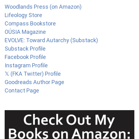
Woodlands Press (on Amazon)
Lifeology Store
Compass Bookstore
OÚSIA Magazine
EVOLVE: Toward Autarchy (Substack)
Substack Profile
Facebook Profile
Instagram Profile
𝕏 (FKA Twitter) Profile
Goodreads Author Page
Contact Page