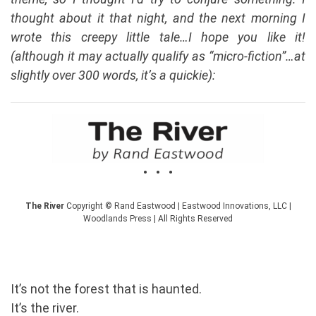
thought about it that night, and the next morning I
wrote this creepy little tale…I hope you like it!
(although it may actually qualify as “micro-fiction”…at
slightly over 300 words, it’s a quickie):
• • •
The River
Copyright © Rand Eastwood | Eastwood Innovations, LLC |
Woodlands Press | All Rights Reserved
It’s not the forest that is haunted.
It’s the river.