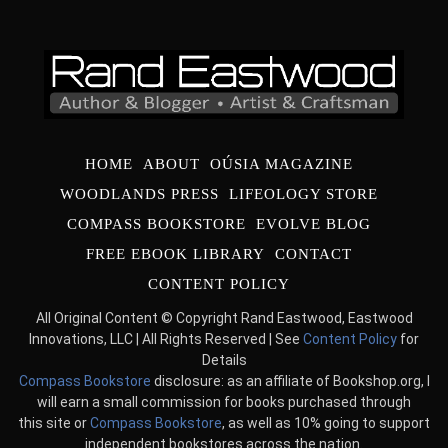
HOME
ABOUT
OÚSIA MAGAZINE
WOODLANDS PRESS
LIFEOLOGY STORE
COMPASS BOOKSTORE
EVOLVE BLOG
FREE EBOOK LIBRARY
CONTACT
CONTENT POLICY
All Original Content © Copyright Rand Eastwood, Eastwood
Innovations, LLC | All Rights Reserved | See
Content Policy
for
Details
Compass Bookstore
disclosure: as an affiliate of Bookshop.org, I
will earn a small commission for books purchased through
this site or
Compass Bookstore
, as well as 10% going to support
independent bookstores across the nation.