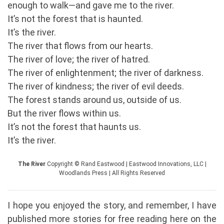
enough to walk—and gave me to the river.
It’s not the forest that is haunted.
It’s the river.
The river that flows from our hearts.
The river of love; the river of hatred.
The river of enlightenment; the river of darkness.
The river of kindness; the river of evil deeds.
The forest stands around us, outside of us.
But the river flows within us.
It’s not the forest that haunts us.
It’s the river.
The River
Copyright © Rand Eastwood | Eastwood Innovations, LLC |
Woodlands Press | All Rights Reserved
I hope you enjoyed the story, and remember, I have
published more stories for free reading here on the