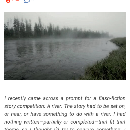
I recently came across a prompt for a flash-fiction
story competition: A river. The story had to be set on,
or near, or have something to do with a river.
I had
nothing written—partially or completed—that fit that
theme, so I thought I’d try to conjure something.
I