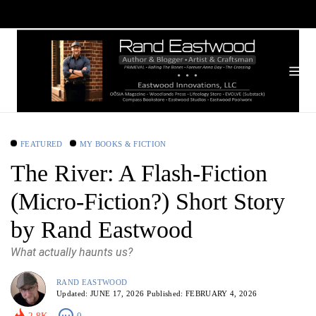
FEATURED
MY BOOKS & FICTION
The River: A Flash-Fiction
(Micro-Fiction?) Short Story
by Rand Eastwood
What actually haunts us?
RAND EASTWOOD
Updated:
JUNE 17, 2026
Published:
FEBRUARY 4, 2026
2.8K
0