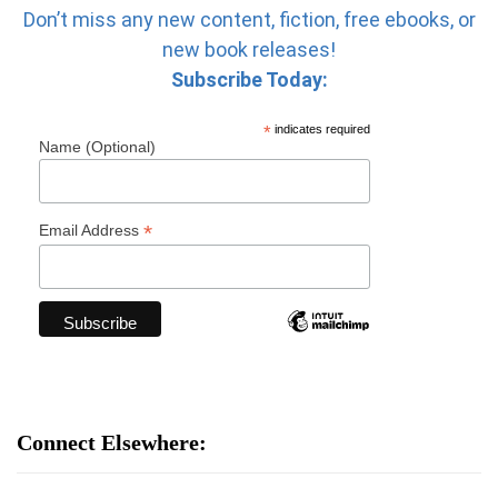
Don’t miss any new content, fiction, free ebooks, or
new book releases!
Subscribe Today:
*
indicates required
Name (Optional)
*
Email Address
Connect Elsewhere: