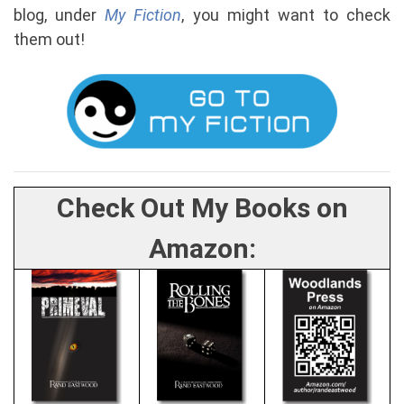
blog, under
My Fiction
, you might want to check
them out!
Check Out My Books on
Amazon: