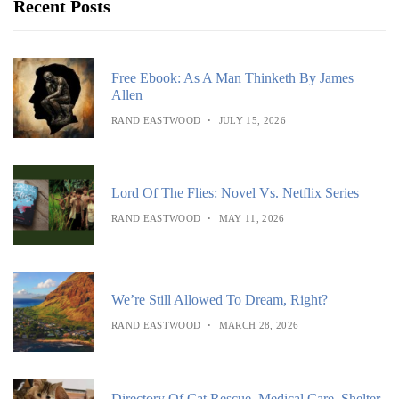
Recent Posts
Free Ebook: As A Man Thinketh By James
Allen
RAND EASTWOOD
JULY 15, 2026
Lord Of The Flies: Novel Vs. Netflix Series
RAND EASTWOOD
MAY 11, 2026
We’re Still Allowed To Dream, Right?
RAND EASTWOOD
MARCH 28, 2026
Directory Of Cat Rescue, Medical Care, Shelter,