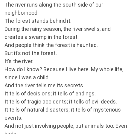
The river runs along the south side of our
neighborhood.
The forest stands behind it.
During the rainy season, the river swells, and
creates a swamp in the forest.
And people think the forest is haunted.
But it’s not the forest.
It’s the river.
How do I know? Because I live here. My whole life,
since I was a child.
And the river tells me its secrets.
It tells of decisions; it tells of endings.
It tells of tragic accidents; it tells of evil deeds.
It tells of natural disasters; it tells of mysterious
events.
And not just involving people, but animals too. Even
birds.