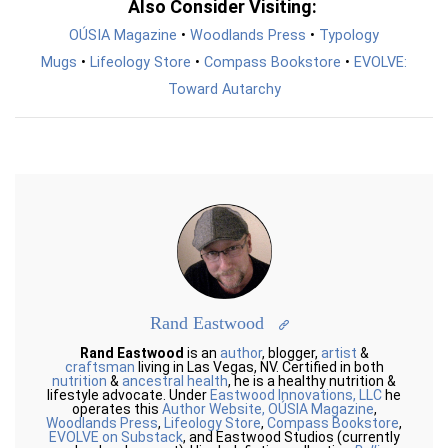
Also Consider Visiting:
OÚSIA Magazine
•
Woodlands Press
•
Typology
Mugs
•
Lifeology Store
•
Compass Bookstore
•
EVOLVE:
Toward Autarchy
Rand Eastwood
Rand Eastwood
is an
author
, blogger,
artist
&
craftsman
living in Las Vegas, NV. Certified in both
nutrition
&
ancestral health
, he is a healthy nutrition &
lifestyle advocate. Under
Eastwood Innovations, LLC
he
operates this
Author Website,
OÚSIA Magazine
,
Woodlands Press
,
Lifeology Store
,
Compass Bookstore
,
EVOLVE on Substack
, and Eastwood Studios (currently