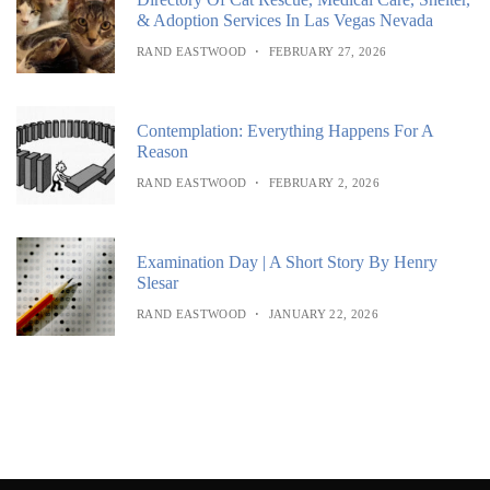
& Adoption Services In Las Vegas Nevada
RAND EASTWOOD
FEBRUARY 27, 2026
Contemplation: Everything Happens For A
Reason
RAND EASTWOOD
FEBRUARY 2, 2026
Examination Day | A Short Story By Henry
Slesar
RAND EASTWOOD
JANUARY 22, 2026