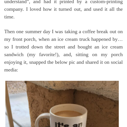
understand”, and had it printed by a custom-printing
company. I loved how it turned out, and used it all the
time.
Then one summer day I was taking a coffee break out on
my front porch, when an ice cream truck happened by…
so I trotted down the street and bought an ice cream
sandwich (my favorite!), and, sitting on my porch
enjoying it, snapped the below pic and shared it on social
media: