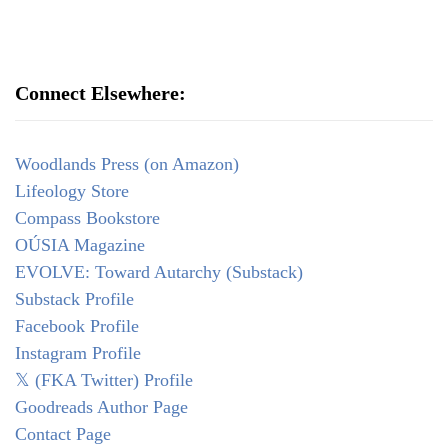
Connect Elsewhere:
Woodlands Press (on Amazon)
Lifeology Store
Compass Bookstore
OÚSIA Magazine
EVOLVE: Toward Autarchy (Substack)
Substack Profile
Facebook Profile
Instagram Profile
𝕏 (FKA Twitter) Profile
Goodreads Author Page
Contact Page