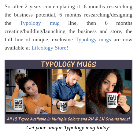
So after 2 years contemplating it, 6 months researching
the business potential, 6 months researching/designing
the
Typology mug
line, then 6 months
creating/building/launching the business and store, the
full line of unique, exclusive
Typology mugs
are now
available at
Lifeology Store
!
Get your unique Typology mug today!