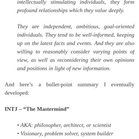
intellectually stimulating individuals, they form
profound relationships which they value deeply.
They are independent, ambitious, goal-oriented
individuals. They tend to be well-informed, keeping
up on the latest facts and events. And they are also
willing to reasonably consider varying points of
view, as well as reconsidering their own opinions
and positions in light of new information.
And here’s a bullet-point summary I eventually
developed:
INTJ – “The Mastermind”
• AKA: philosopher, architect, or scientist
• Visionary, problem solver, system builder