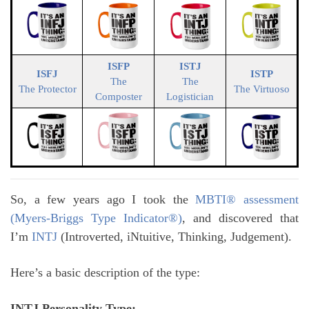
ISFP
ISTJ
ISFJ
ISTP
The
The
The Protector
The Virtuoso
Composter
Logistician
So, a few years ago I took the
MBTI® assessment
(Myers-Briggs Type Indicator®)
, and discovered that
I’m
INTJ
(Introverted, iNtuitive, Thinking, Judgement).
Here’s a basic description of the type:
INTJ Personality Type: