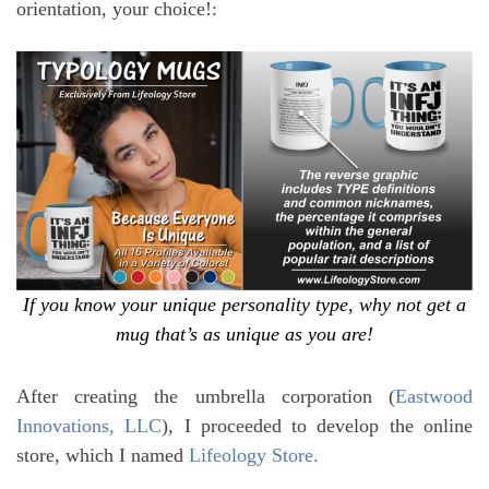
orientation, your choice!:
If you know your unique personality type, why not get a
mug that’s as unique as you are!
After creating the umbrella corporation (
Eastwood
Innovations, LLC
), I proceeded to develop the online
store, which I named
Lifeology Store.