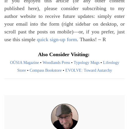
If you enjoyed this article (or any other content
published here), please consider subscribing to my
author website to receive future updates: simply enter
your email into the form (right sidebar on desktop, or
scroll past the posts on mobile)—or, if you prefer, just
use this simple
quick sign-up form
. Thanks! ~ R
Also Consider Visiting:
OÚSIA Magazine
•
Woodlands Press
•
Typology Mugs
•
Lifeology
Store
•
Compass Bookstore
•
EVOLVE: Toward Autarchy