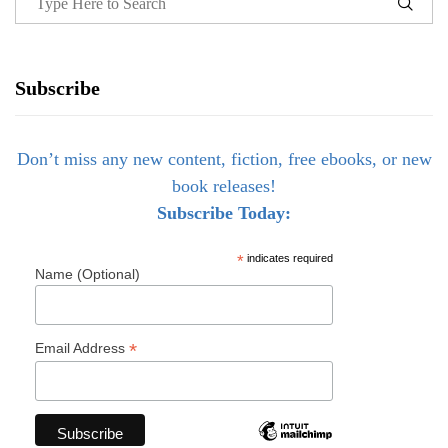
Subscribe
Don’t miss any new content, fiction, free ebooks, or new
book releases!
Subscribe Today:
*
indicates required
Name (Optional)
*
Email Address