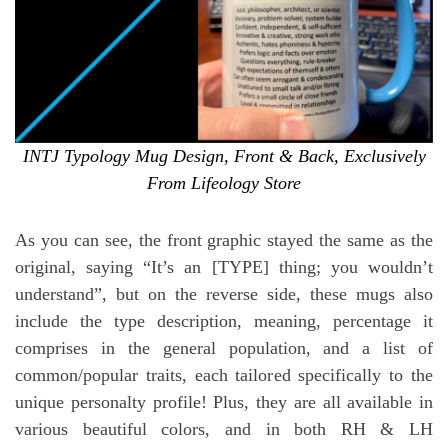
INTJ Typology Mug Design, Front & Back, Exclusively
From Lifeology Store
As you can see, the front graphic stayed the same as the
original, saying “It’s an [TYPE] thing; you wouldn’t
understand”, but on the reverse side, these mugs also
include the type description, meaning, percentage it
comprises in the general population, and a list of
common/popular traits, each tailored specifically to the
unique personalty profile! Plus, they are all available in
various beautiful colors, and in both RH & LH