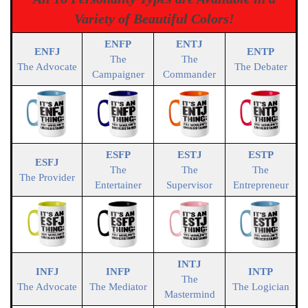
Variety of Beautiful Colors!
ENFP
ENTJ
ENFJ
ENTP
The
The
The Advocate
The Debater
Campaigner
Commander
ESFP
ESTJ
ESTP
ESFJ
The
The
The
The Provider
Entertainer
Supervisor
Entrepreneur
INTJ
INFJ
INFP
INTP
The
The Advocate
The Mediator
The Logician
Mastermind