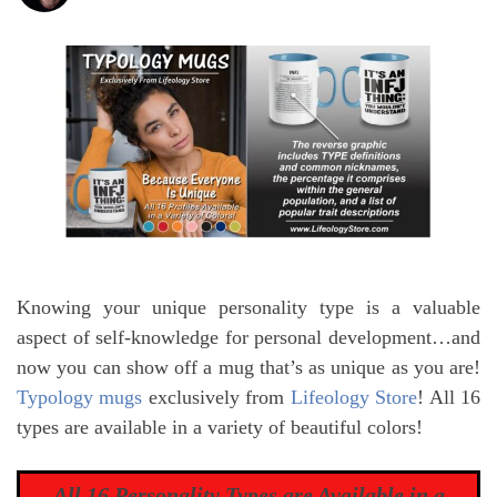
Knowing your unique personality type is a valuable
aspect of self-knowledge for personal development…and
now you can show off a mug that’s as unique as you are!
Typology mugs
exclusively from
Lifeology Store
! All 16
types are available in a variety of beautiful colors!
All 16 Personality Types are Available in a