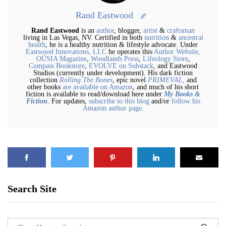
Rand Eastwood
Rand Eastwood
is an
author
, blogger,
artist
&
craftsman
living in Las Vegas, NV. Certified in both
nutrition
&
ancestral
health
, he is a healthy nutrition & lifestyle advocate. Under
Eastwood Innovations, LLC
he operates this
Author Website,
OÚSIA Magazine
,
Woodlands Press
,
Lifeology Store
,
Compass Bookstore
,
EVOLVE on Substack
, and Eastwood
Studios (currently under development). His dark fiction
collection
Rolling The Bones
, epic novel
PRIMEVAL,
and
other books
are available on Amazon
, and much of his short
fiction is available to read/download here under
My Books &
Fiction
. For updates,
subscribe to this blog
and/or
follow his
Amazon author page
.
Search Site