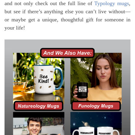
and not only check out the full line of
Typology mugs
,
but see if there’s anything else you can’t live without—
or maybe get a unique, thoughtful gift for someone in
your life!