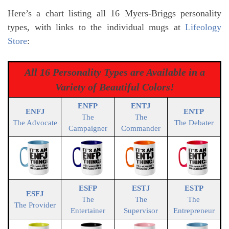
Here’s a chart listing all 16 Myers-Briggs personality
types, with links to the individual mugs at
Lifeology
Store
:
All 16 Personality Types are Available in a
Variety of Beautiful Colors!
ENFP
ENTJ
ENFJ
ENTP
The
The
The Advocate
The Debater
Campaigner
Commander
ESFP
ESTJ
ESTP
ESFJ
The
The
The
The Provider
Entertainer
Supervisor
Entrepreneur