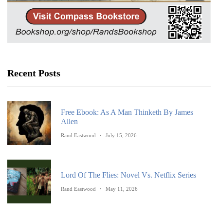
Recent Posts
Free Ebook: As A Man Thinketh By James
Allen
Rand Eastwood
July 15, 2026
Lord Of The Flies: Novel Vs. Netflix Series
Rand Eastwood
May 11, 2026