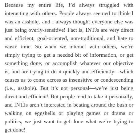
Because my entire life, I’d always struggled with
interacting with others. People always seemed to think I
was an asshole, and I always thought everyone else was
just being overly-sensitive! Fact is, INTJs are very direct
and efficient, goal-oriented, non-traditional, and hate to
waste time. So when we interact with others, we’re
simply trying to get a needed bit of information, or get
something done, or accomplish whatever our objective
is, and are trying to do it quickly and efficiently—which
causes us to come across as insensitive or condescending
(i.e., asshole). But it’s not personal—we’re just being
direct and efficient! But people tend to take it personally,
and INTJs aren’t interested in beating around the bush or
walking on eggshells or playing games or drama or
politics, we just want to get done what we’re trying to
get done!