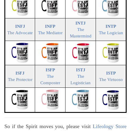
INTJ
INFJ
INFP
INTP
The
The Advocate
The Mediator
The Logician
Mastermind
ISFP
ISTJ
ISFJ
ISTP
The
The
The Protector
The Virtuoso
Composter
Logistician
So if the Spirit moves you, please visit
Lifeology Store