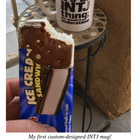
My first custom-designed INTJ mug!