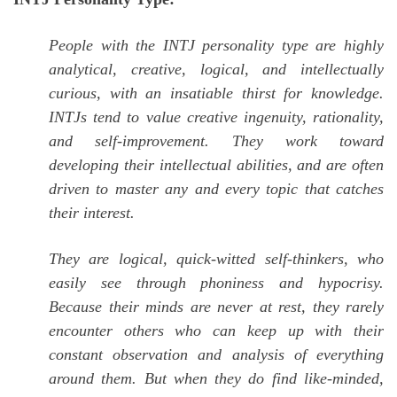
People with the INTJ personality type are highly
analytical, creative, logical, and intellectually
curious, with an insatiable thirst for knowledge.
INTJs tend to value creative ingenuity, rationality,
and self-improvement. They work toward
developing their intellectual abilities, and are often
driven to master any and every topic that catches
their interest.
They are logical, quick-witted self-thinkers, who
easily see through phoniness and hypocrisy.
Because their minds are never at rest, they rarely
encounter others who can keep up with their
constant observation and analysis of everything
around them. But when they do find like-minded,