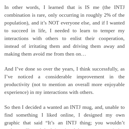
In other words, I learned that is IS me (the INTJ
combination is rare, only occurring in roughly 2% of the
population), and it’s NOT everyone else, and if I wanted
to succeed in life, I needed to learn to temper my
interactions with others to enlist their cooperation,
instead of irritating them and driving them away and
making them avoid me from then on…
And I’ve done so over the years, I think successfully, as
I’ve noticed a considerable improvement in the
productivity (not to mention an overall more enjoyable
experience) in my interactions with others.
So then I decided a wanted an INTJ mug, and, unable to
find something I liked online, I designed my own
graphic that said “It’s an INTJ thing; you wouldn’t