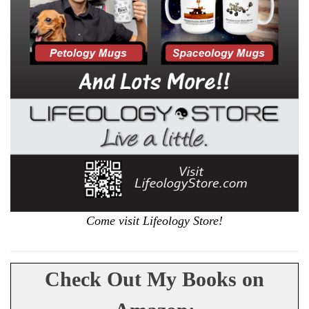
Come visit Lifeology Store!
Check Out My Books on