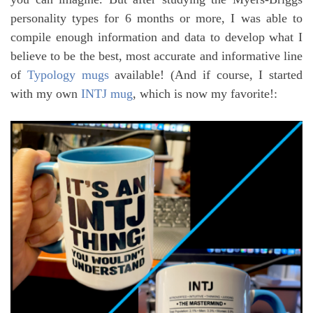
personality types for 6 months or more, I was able to
compile enough information and data to develop what I
believe to be the best, most accurate and informative line
of
Typology mugs
available! (And if course, I started
with my own
INTJ mug
, which is now my favorite!: