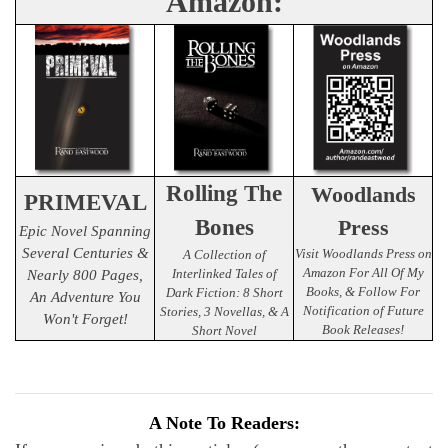
Amazon:
Rolling The
Woodlands
PRIMEVAL
Bones
Press
Epic Novel Spanning
Several Centuries &
Visit Woodlands Press on
A Collection of
Amazon For All Of My
Interlinked Tales of
Nearly 800 Pages,
Books, & Follow For
Dark Fiction: 8 Short
An Adventure You
Notification of Future
Stories, 3 Novellas, & A
Won't Forget!
Book Releases!
Short Novel
A Note To Readers: