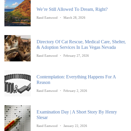
We’re Still Allowed To Dream, Right?
Rand Eastwood
March 28, 2026
Directory Of Cat Rescue, Medical Care, Shelter,
& Adoption Services In Las Vegas Nevada
Rand Eastwood
February 27, 2026
Contemplation: Everything Happens For A
Reason
Rand Eastwood
February 2, 2026
Examination Day | A Short Story By Henry
Slesar
Rand Eastwood
January 22, 2026