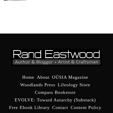
Home
About
OÚSIA Magazine
Woodlands Press
Lifeology Store
Compass Bookstore
EVOLVE: Toward Autarchy (Substack)
Free Ebook Library
Contact
Content Policy