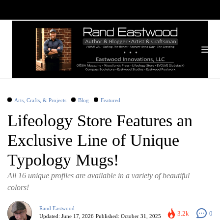
Arts, Crafts, & Projects
Blog
Featured
Lifeology Store Features an
Exclusive Line of Unique
Typology Mugs!
All 16 unique profiles are available in a variety of beautiful
colors!
Rand Eastwood
3.2k
0
Updated:
June 17, 2026
Published:
October 31, 2025