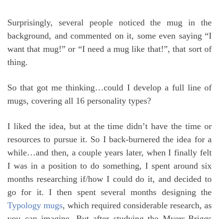
Surprisingly, several people noticed the mug in the
background, and commented on it, some even saying “I
want that mug!” or “I need a mug like that!”, that sort of
thing.
So that got me thinking…could I develop a full line of
mugs, covering all 16 personality types?
I liked the idea, but at the time didn’t have the time or
resources to pursue it. So I back-burnered the idea for a
while…and then, a couple years later, when I finally felt
I was in a position to do something, I spent around six
months researching if/how I could do it, and decided to
go for it. I then spent several months designing the
Typology mugs
, which required considerable research, as
you can imagine. But after studying the Myers-Briggs