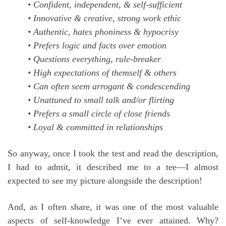
• Confident, independent, & self-sufficient
• Innovative & creative, strong work ethic
• Authentic, hates phoniness & hypocrisy
• Prefers logic and facts over emotion
• Questions everything, rule-breaker
• High expectations of themself & others
• Can often seem arrogant & condescending
• Unattuned to small talk and/or flirting
• Prefers a small circle of close friends
• Loyal & committed in relationships
So anyway, once I took the test and read the description,
I had to admit, it described me to a tee—I almost
expected to see my picture alongside the description!
And, as I often share, it was one of the most valuable
aspects of self-knowledge I’ve ever attained. Why?