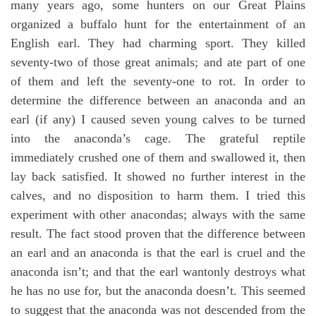
many years ago, some hunters on our Great Plains
organized a buffalo hunt for the entertainment of an
English earl. They had charming sport. They killed
seventy-two of those great animals; and ate part of one
of them and left the seventy-one to rot. In order to
determine the difference between an anaconda and an
earl (if any) I caused seven young calves to be turned
into the anaconda’s cage. The grateful reptile
immediately crushed one of them and swallowed it, then
lay back satisfied. It showed no further interest in the
calves, and no disposition to harm them. I tried this
experiment with other anacondas; always with the same
result. The fact stood proven that the difference between
an earl and an anaconda is that the earl is cruel and the
anaconda isn’t; and that the earl wantonly destroys what
he has no use for, but the anaconda doesn’t. This seemed
to suggest that the anaconda was not descended from the