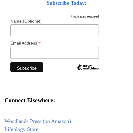
Subscribe Today:
*
indicates required
Name (Optional)
*
Email Address
Connect Elsewhere:
Woodlands Press (on Amazon)
Lifeology Store