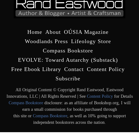
Home
About
OÚSIA Magazine
Woodlands Press
Lifeology Store
Compass Bookstore
EVOLVE: Toward Autarchy (Substack)
Free Ebook Library
Contact
Content Policy
Subscribe
All Original Content © Copyright Rand Eastwood, Eastwood
Innovations, LLC | All Rights Reserved | See
Content Policy
for Details
Compass Bookstore
disclosure: as an affiliate of Bookshop.org, I will
earn a small commission for books purchased through
this site or
Compass Bookstore
, as well as 10% going to support
independent bookstores across the nation.