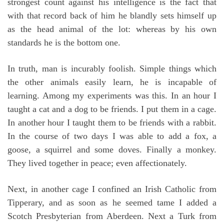
strongest count against his intelligence is the fact that
with that record back of him he blandly sets himself up
as the head animal of the lot: whereas by his own
standards he is the bottom one.
In truth, man is incurably foolish. Simple things which
the other animals easily learn, he is incapable of
learning. Among my experiments was this. In an hour I
taught a cat and a dog to be friends. I put them in a cage.
In another hour I taught them to be friends with a rabbit.
In the course of two days I was able to add a fox, a
goose, a squirrel and some doves. Finally a monkey.
They lived together in peace; even affectionately.
Next, in another cage I confined an Irish Catholic from
Tipperary, and as soon as he seemed tame I added a
Scotch Presbyterian from Aberdeen. Next a Turk from