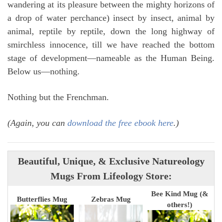
wandering at its pleasure between the mighty horizons of
a drop of water perchance) insect by insect, animal by
animal, reptile by reptile, down the long highway of
smirchless innocence, till we have reached the bottom
stage of development—nameable as the Human Being.
Below us—nothing.
Nothing but the Frenchman.
(Again, you can
download the free ebook here
.)
Beautiful, Unique, & Exclusive Natureology
Mugs From Lifeology Store:
Bee Kind Mug (&
Butterflies Mug
Zebras Mug
others!)