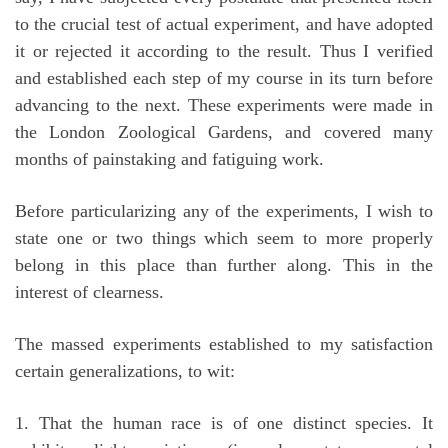
to the crucial test of actual experiment, and have adopted
it or rejected it according to the result. Thus I verified
and established each step of my course in its turn before
advancing to the next. These experiments were made in
the London Zoological Gardens, and covered many
months of painstaking and fatiguing work.
Before particularizing any of the experiments, I wish to
state one or two things which seem to more properly
belong in this place than further along. This in the
interest of clearness.
The massed experiments established to my satisfaction
certain generalizations, to wit:
1. That the human race is of one distinct species. It