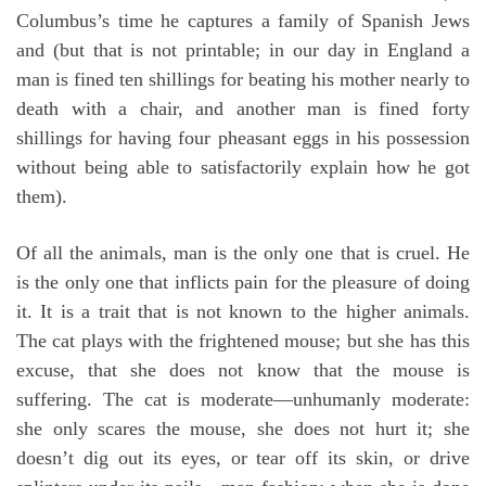
Columbus’s time he captures a family of Spanish Jews
and (but that is not printable; in our day in England a
man is fined ten shillings for beating his mother nearly to
death with a chair, and another man is fined forty
shillings for having four pheasant eggs in his possession
without being able to satisfactorily explain how he got
them).
Of all the animals, man is the only one that is cruel. He
is the only one that inflicts pain for the pleasure of doing
it. It is a trait that is not known to the higher animals.
The cat plays with the frightened mouse; but she has this
excuse, that she does not know that the mouse is
suffering. The cat is moderate—unhumanly moderate:
she only scares the mouse, she does not hurt it; she
doesn’t dig out its eyes, or tear off its skin, or drive