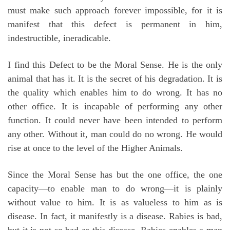
must make such approach forever impossible, for it is
manifest that this defect is permanent in him,
indestructible, ineradicable.
I find this Defect to be the Moral Sense. He is the only
animal that has it. It is the secret of his degradation. It is
the quality which enables him to do wrong. It has no
other office. It is incapable of performing any other
function. It could never have been intended to perform
any other. Without it, man could do no wrong. He would
rise at once to the level of the Higher Animals.
Since the Moral Sense has but the one office, the one
capacity—to enable man to do wrong—it is plainly
without value to him. It is as valueless to him as is
disease. In fact, it manifestly is a disease. Rabies is bad,
but it is not so bad as this disease. Rabies enables a man