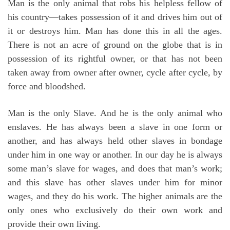
Man is the only animal that robs his helpless fellow of
his country—takes possession of it and drives him out of
it or destroys him. Man has done this in all the ages.
There is not an acre of ground on the globe that is in
possession of its rightful owner, or that has not been
taken away from owner after owner, cycle after cycle, by
force and bloodshed.
Man is the only Slave. And he is the only animal who
enslaves. He has always been a slave in one form or
another, and has always held other slaves in bondage
under him in one way or another. In our day he is always
some man’s slave for wages, and does that man’s work;
and this slave has other slaves under him for minor
wages, and they do his work. The higher animals are the
only ones who exclusively do their own work and
provide their own living.