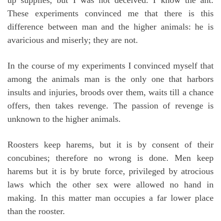
These experiments convinced me that there is this
difference between man and the higher animals: he is
avaricious and miserly; they are not.
In the course of my experiments I convinced myself that
among the animals man is the only one that harbors
insults and injuries, broods over them, waits till a chance
offers, then takes revenge. The passion of revenge is
unknown to the higher animals.
Roosters keep harems, but it is by consent of their
concubines; therefore no wrong is done. Men keep
harems but it is by brute force, privileged by atrocious
laws which the other sex were allowed no hand in
making. In this matter man occupies a far lower place
than the rooster.