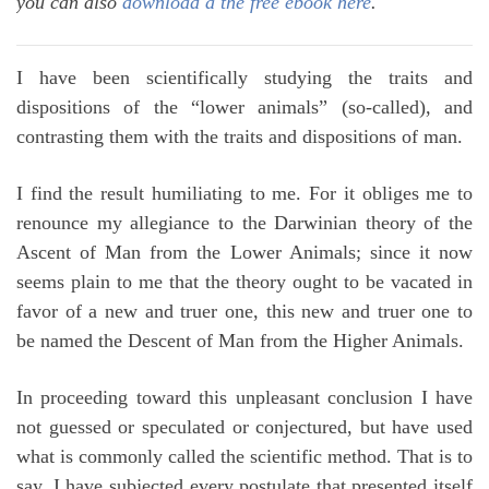
you can also
download a the free ebook here
.
I have been scientifically studying the traits and
dispositions of the “lower animals” (so-called), and
contrasting them with the traits and dispositions of man.
I find the result humiliating to me. For it obliges me to
renounce my allegiance to the Darwinian theory of the
Ascent of Man from the Lower Animals; since it now
seems plain to me that the theory ought to be vacated in
favor of a new and truer one, this new and truer one to
be named the Descent of Man from the Higher Animals.
In proceeding toward this unpleasant conclusion I have
not guessed or speculated or conjectured, but have used
what is commonly called the scientific method. That is to
say, I have subjected every postulate that presented itself