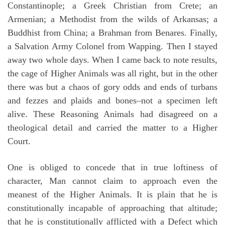
Constantinople; a Greek Christian from Crete; an
Armenian; a Methodist from the wilds of Arkansas; a
Buddhist from China; a Brahman from Benares. Finally,
a Salvation Army Colonel from Wapping. Then I stayed
away two whole days. When I came back to note results,
the cage of Higher Animals was all right, but in the other
there was but a chaos of gory odds and ends of turbans
and fezzes and plaids and bones–not a specimen left
alive. These Reasoning Animals had disagreed on a
theological detail and carried the matter to a Higher
Court.
One is obliged to concede that in true loftiness of
character, Man cannot claim to approach even the
meanest of the Higher Animals. It is plain that he is
constitutionally incapable of approaching that altitude;
that he is constitutionally afflicted with a Defect which