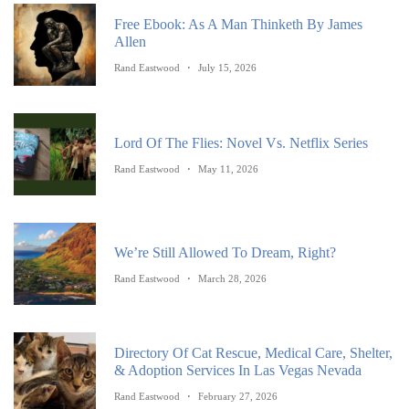
Free Ebook: As A Man Thinketh By James
Allen
Rand Eastwood
July 15, 2026
Lord Of The Flies: Novel Vs. Netflix Series
Rand Eastwood
May 11, 2026
We’re Still Allowed To Dream, Right?
Rand Eastwood
March 28, 2026
Directory Of Cat Rescue, Medical Care, Shelter,
& Adoption Services In Las Vegas Nevada
Rand Eastwood
February 27, 2026