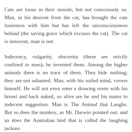
Cats are loose in their morals, but not consciously so.
Man, in his descent from the cat, has brought the cats
looseness with him but has left the unconsciousness
behind (the saving grace which excuses the cat). The cat
is innocent, man is not.
Indecency, vulgarity, obscenity (these are strictly
confined to man); he invented them. Among the higher
animals there is no trace of them. They hide nothing;
they are not ashamed. Man, with his soiled mind, covers
himself. He will not even enter a drawing room with his
breast and back naked, so alive are he and his mates to
indecent suggestion. Man is The Animal that Laughs.
But so does the monkey, as Mr. Darwin pointed out; and
so does the Australian bird that is called the laughing
jackass.