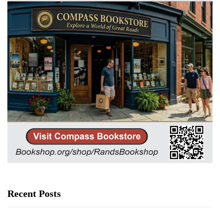
Recent Posts