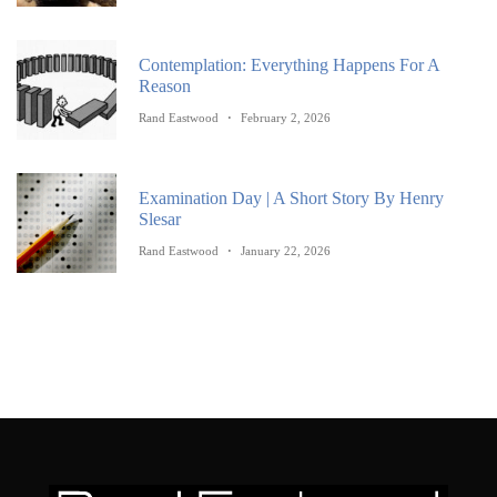
Contemplation: Everything Happens For A
Reason
Rand Eastwood
February 2, 2026
Examination Day | A Short Story By Henry
Slesar
Rand Eastwood
January 22, 2026