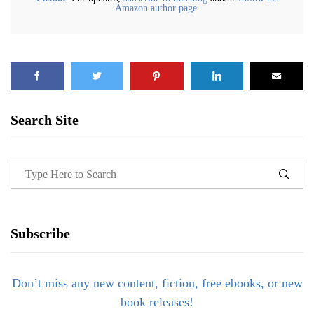
Amazon author page
.
Search Site
Subscribe
Don’t miss any new content, fiction, free ebooks, or new
book releases!