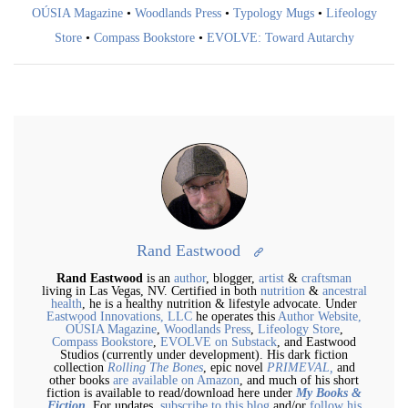
OÚSIA Magazine
•
Woodlands Press
•
Typology Mugs
•
Lifeology
Store
•
Compass Bookstore
•
EVOLVE: Toward Autarchy
Rand Eastwood
Rand Eastwood
is an
author
, blogger,
artist
&
craftsman
living in Las Vegas, NV. Certified in both
nutrition
&
ancestral
health
, he is a healthy nutrition & lifestyle advocate. Under
Eastwood Innovations, LLC
he operates this
Author Website,
OÚSIA Magazine
,
Woodlands Press
,
Lifeology Store
,
Compass Bookstore
,
EVOLVE on Substack
, and Eastwood
Studios (currently under development). His dark fiction
collection
Rolling The Bones
, epic novel
PRIMEVAL,
and
other books
are available on Amazon
, and much of his short
fiction is available to read/download here under
My Books &
Fiction
. For updates,
subscribe to this blog
and/or
follow his