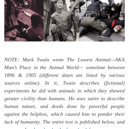
NOTE: Mark Twain wrote The Lowest Animal—AKA
Man’s Place in the Animal World— sometime between
1896 & 1905 (different dates are listed by various
sources online). In it, Twain describes (fictional)
experiments he did with animals in which they showed
greater civility than humans. He uses satire to describe
human nature, and deeds done by powerful people
against the helpless, which caused him to ponder their
lack of humanity. The entire text is published below, and