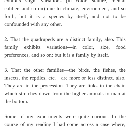
exhibits slight variations (in color, stature, mental
caliber, and so on) due to climate, environment, and so
forth; but it is a species by itself, and not to be
confounded with any other.
2. That the quadrupeds are a distinct family, also. This
family exhibits variations—in color, size, food
preferences, and so on; but it is a family by itself.
3. That the other families—the birds, the fishes, the
insects, the reptiles, etc.—are more or less distinct, also.
They are in the procession. They are links in the chain
which stretches down from the higher animals to man at
the bottom.
Some of my experiments were quite curious. In the
course of my reading I had come across a case where,