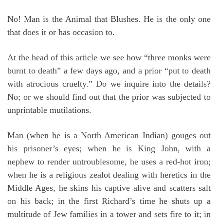
No! Man is the Animal that Blushes. He is the only one
that does it or has occasion to.
At the head of this article we see how “three monks were
burnt to death” a few days ago, and a prior “put to death
with atrocious cruelty.” Do we inquire into the details?
No; or we should find out that the prior was subjected to
unprintable mutilations.
Man (when he is a North American Indian) gouges out
his prisoner’s eyes; when he is King John, with a
nephew to render untroublesome, he uses a red-hot iron;
when he is a religious zealot dealing with heretics in the
Middle Ages, he skins his captive alive and scatters salt
on his back; in the first Richard’s time he shuts up a
multitude of Jew families in a tower and sets fire to it; in