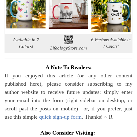
Available in 7
6 Versions Available in
Colors!
7 Colors!
LifeologyStore.com
A Note To Readers:
If you enjoyed this article (or any other content
published here), please consider subscribing to my
author website to receive future updates: simply enter
your email into the form (right sidebar on desktop, or
scroll past the posts on mobile)—or, if you prefer, just
use this simple
quick sign-up form
. Thanks! ~ R
Also Consider Visiting: