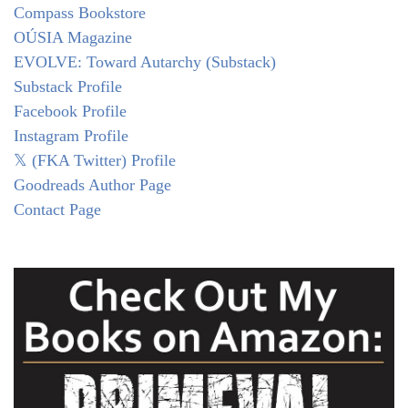
Compass Bookstore
OÚSIA Magazine
EVOLVE: Toward Autarchy (Substack)
Substack Profile
Facebook Profile
Instagram Profile
𝕏 (FKA Twitter) Profile
Goodreads Author Page
Contact Page