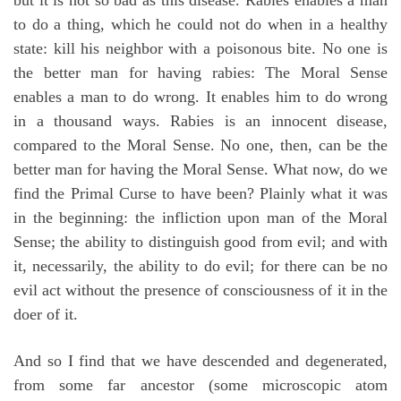
to do a thing, which he could not do when in a healthy
state: kill his neighbor with a poisonous bite. No one is
the better man for having rabies: The Moral Sense
enables a man to do wrong. It enables him to do wrong
in a thousand ways. Rabies is an innocent disease,
compared to the Moral Sense. No one, then, can be the
better man for having the Moral Sense. What now, do we
find the Primal Curse to have been? Plainly what it was
in the beginning: the infliction upon man of the Moral
Sense; the ability to distinguish good from evil; and with
it, necessarily, the ability to do evil; for there can be no
evil act without the presence of consciousness of it in the
doer of it.
And so I find that we have descended and degenerated,
from some far ancestor (some microscopic atom