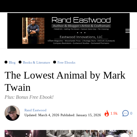
Blog
Books & Literature
Free Ebooks
The Lowest Animal by Mark
Twain
Plus: Bonus Free Ebook!
Rand Eastwood
1.9k
0
Updated:
March 4, 2026
Published:
January 15, 2026