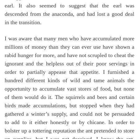
earl. It also seemed to suggest that the earl was
descended from the anaconda, and had lost a good deal
in the transition.
I was aware that many men who have accumulated more
millions of money than they can ever use have shown a
rabid hunger for more, and have not scrupled to cheat the
ignorant and the helpless out of their poor servings in
order to partially appease that appetite. I furnished a
hundred different kinds of wild and tame animals the
opportunity to accumulate vast stores of food, but none
of them would do it. The squirrels and bees and certain
birds made accumulations, but stopped when they had
gathered a winter’s supply, and could not be persuaded
to add to it either honestly or by chicane. In order to
bolster up a tottering reputation the ant pretended to store
up supplies, but I was not deceived. I know the ant.