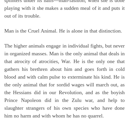
splinters under its nails—man-fashion; when she is done
playing with it she makes a sudden meal of it and puts it
out of its trouble.
Man is the Cruel Animal. He is alone in that distinction.
The higher animals engage in individual fights, but never
in organized masses. Man is the only animal that deals in
that atrocity of atrocities, War. He is the only one that
gathers his brethren about him and goes forth in cold
blood and with calm pulse to exterminate his kind. He is
the only animal that for sordid wages will march out, as
the Hessians did in our Revolution, and as the boyish
Prince Napoleon did in the Zulu war, and help to
slaughter strangers of his own species who have done
him no harm and with whom he has no quarrel.