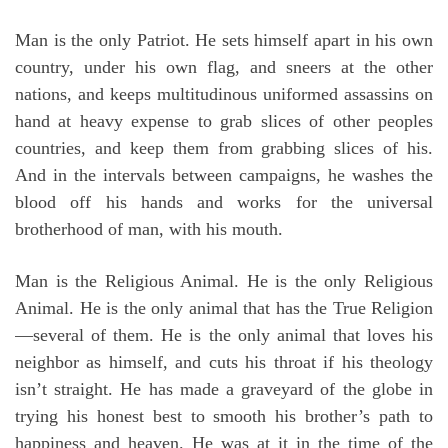
Man is the only Patriot. He sets himself apart in his own
country, under his own flag, and sneers at the other
nations, and keeps multitudinous uniformed assassins on
hand at heavy expense to grab slices of other peoples
countries, and keep them from grabbing slices of his.
And in the intervals between campaigns, he washes the
blood off his hands and works for the universal
brotherhood of man, with his mouth.
Man is the Religious Animal. He is the only Religious
Animal. He is the only animal that has the True Religion
—several of them. He is the only animal that loves his
neighbor as himself, and cuts his throat if his theology
isn’t straight. He has made a graveyard of the globe in
trying his honest best to smooth his brother’s path to
happiness and heaven. He was at it in the time of the