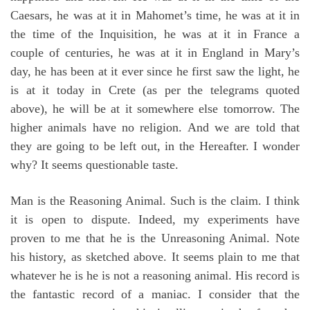
Caesars, he was at it in Mahomet’s time, he was at it in
the time of the Inquisition, he was at it in France a
couple of centuries, he was at it in England in Mary’s
day, he has been at it ever since he first saw the light, he
is at it today in Crete (as per the telegrams quoted
above), he will be at it somewhere else tomorrow. The
higher animals have no religion. And we are told that
they are going to be left out, in the Hereafter. I wonder
why? It seems questionable taste.
Man is the Reasoning Animal. Such is the claim. I think
it is open to dispute. Indeed, my experiments have
proven to me that he is the Unreasoning Animal. Note
his history, as sketched above. It seems plain to me that
whatever he is he is not a reasoning animal. His record is
the fantastic record of a maniac. I consider that the