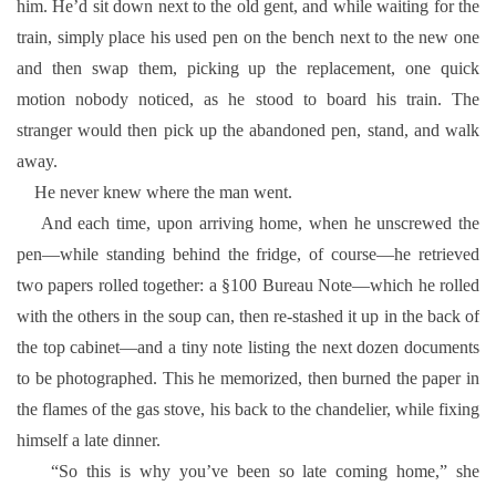
him. He’d sit down next to the old gent, and while waiting for the
train, simply place his used pen on the bench next to the new one
and then swap them, picking up the replacement, one quick
motion nobody noticed, as he stood to board his train. The
stranger would then pick up the abandoned pen, stand, and walk
away.
He never knew where the man went.
And each time, upon arriving home, when he unscrewed the
pen—while standing behind the fridge, of course—he retrieved
two papers rolled together: a §100 Bureau Note—which he rolled
with the others in the soup can, then re-stashed it up in the back of
the top cabinet—and a tiny note listing the next dozen documents
to be photographed. This he memorized, then burned the paper in
the flames of the gas stove, his back to the chandelier, while fixing
himself a late dinner.
“So this is why you’ve been so late coming home,” she