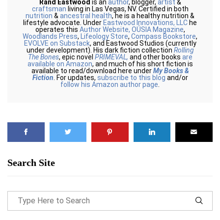
Rand Eastwood
is an
author
, blogger,
artist
&
craftsman
living in Las Vegas, NV. Certified in both
nutrition
&
ancestral health
, he is a healthy nutrition &
lifestyle advocate. Under
Eastwood Innovations, LLC
he
operates this
Author Website,
OÚSIA Magazine
,
Woodlands Press
,
Lifeology Store
,
Compass Bookstore
,
EVOLVE on Substack
, and Eastwood Studios (currently
under development). His dark fiction collection
Rolling
The Bones
, epic novel
PRIMEVAL,
and other books
are
available on Amazon
, and much of his short fiction is
available to read/download here under
My Books &
Fiction
. For updates,
subscribe to this blog
and/or
follow his Amazon author page
.
Search Site