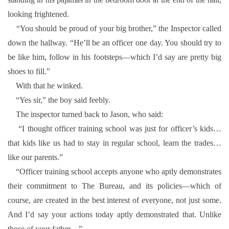
looking frightened.
“You should be proud of your big brother,” the Inspector called
down the hallway. “He’ll be an officer one day. You should try to
be like him, follow in his footsteps—which I’d say are pretty big
shoes to fill.”
With that he winked.
“Yes sir,” the boy said feebly.
The inspector turned back to Jason, who said:
“I thought officer training school was just for officer’s kids…
that kids like us had to stay in regular school, learn the trades…
like our parents.”
“Officer training school accepts anyone who aptly demonstrates
their commitment to The Bureau, and its policies—which of
course, are created in the best interest of everyone, not just some.
And I’d say your actions today aptly demonstrated that. Unlike
those of your father—”