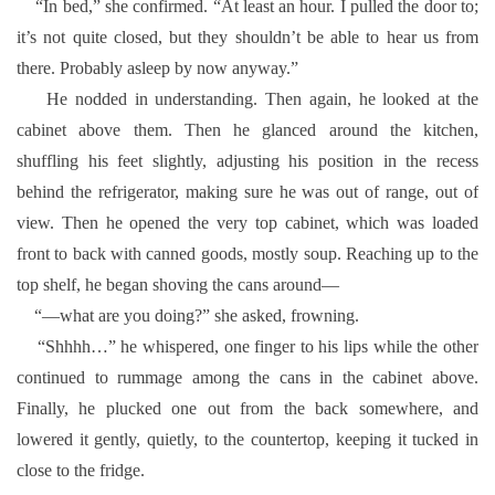
“In bed,” she confirmed. “At least an hour. I pulled the door to;
it’s not quite closed, but they shouldn’t be able to hear us from
there. Probably asleep by now anyway.”
He nodded in understanding. Then again, he looked at the
cabinet above them. Then he glanced around the kitchen,
shuffling his feet slightly, adjusting his position in the recess
behind the refrigerator, making sure he was out of range, out of
view. Then he opened the very top cabinet, which was loaded
front to back with canned goods, mostly soup. Reaching up to the
top shelf, he began shoving the cans around—
“—what are you doing?” she asked, frowning.
“Shhhh…” he whispered, one finger to his lips while the other
continued to rummage among the cans in the cabinet above.
Finally, he plucked one out from the back somewhere, and
lowered it gently, quietly, to the countertop, keeping it tucked in
close to the fridge.