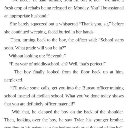
fresh crop of rehabs being released on Monday. You’ll be assigned
an appropriate husband.”
She barely squeezed out a whispered “Thank you, sir,” before
she continued weeping, faced buried in her hands.
Then, turning back to the boy, the officer said: “School starts
soon. What grade will you be in?”
Without looking up: “Seventh.”
“First year of middle-school, eh? Well, that’s perfect!”
The boy finally looked from the floor back up at him,
perplexed.
“I’ll make some calls, get you into the Bureau officer training
school instead of civilian school. What you’ve done today shows
that you are definitely officer material!”
With that, he clapped the boy on the back of the shoulder.
Then, looking over the boy, he saw Tyler, his younger brother,
standing in his pajamas in the bedroom door at the end of the hall,