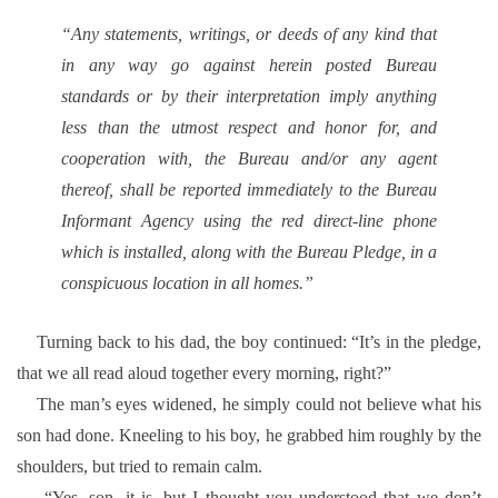
“Any statements, writings, or deeds of any kind that
in any way go against herein posted Bureau
standards or by their interpretation imply anything
less than the utmost respect and honor for, and
cooperation with, the Bureau and/or any agent
thereof, shall be reported immediately to the Bureau
Informant Agency using the red direct-line phone
which is installed, along with the Bureau Pledge, in a
conspicuous location in all homes.”
Turning back to his dad, the boy continued: “It’s in the pledge,
that we all read aloud together every morning, right?”
The man’s eyes widened, he simply could not believe what his
son had done. Kneeling to his boy, he grabbed him roughly by the
shoulders, but tried to remain calm.
“Yes, son, it is, but I thought you understood that we don’t