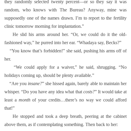
they randomly selected twenty percent—or so they say it was
random, who knows with The Bureau? Anyway, mine was
supposedly one of the names drawn. I’m to report to the fertility
clinic tomorrow morning for implantation.”
He slid his arms around her. “Or, we could do it the old-
fashioned way,” he purred into her ear. “Whadaya say, Becks?”
“You know that’s forbidden!” she said, pushing his arms off of
her.
“We could apply for a waiver,” he said, shrugging. “No
holidays coming up, should be plenty available.”
“Are you
insane?
” she hissed again, barely able to maintain her
whisper. “Do you have any idea what that
costs?
” It would take at
least a
month
of your credits…there’s no way we could afford
that!”
He stopped and took a deep breath, peering at the cabinet
above them, as if contemplating something. Then back to her: