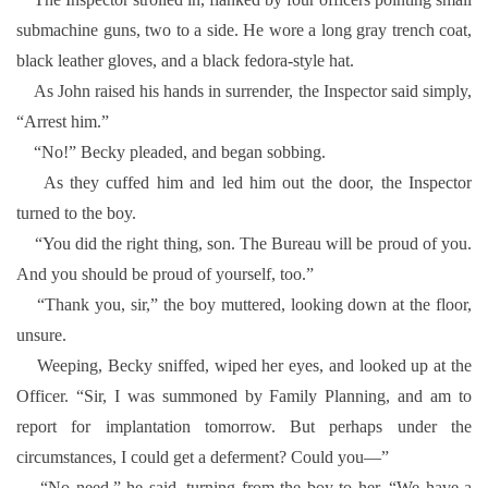
submachine guns, two to a side. He wore a long gray trench coat,
black leather gloves, and a black fedora-style hat.
As John raised his hands in surrender, the Inspector said simply,
“Arrest him.”
“No!” Becky pleaded, and began sobbing.
As they cuffed him and led him out the door, the Inspector
turned to the boy.
“You did the right thing, son. The Bureau will be proud of you.
And you should be proud of yourself, too.”
“Thank you, sir,” the boy muttered, looking down at the floor,
unsure.
Weeping, Becky sniffed, wiped her eyes, and looked up at the
Officer. “Sir, I was summoned by Family Planning, and am to
report for implantation tomorrow. But perhaps under the
circumstances, I could get a deferment? Could you—”
“No need,” he said, turning from the boy to her. “We have a