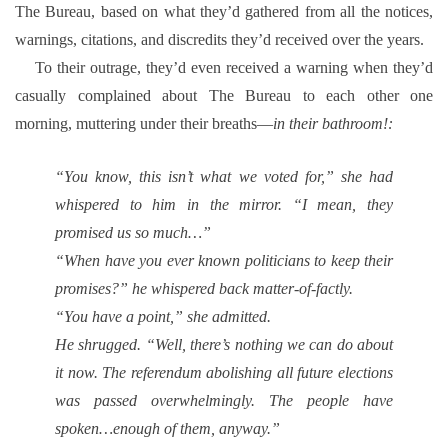
The Bureau, based on what they’d gathered from all the notices,
warnings, citations, and discredits they’d received over the years.
To their outrage, they’d even received a warning when they’d
casually complained about The Bureau to each other one
morning, muttering under their breaths—
in their bathroom!:
“You know, this isn’t what we voted for,” she had
whispered to him in the mirror. “I mean, they
promised us so much…”
“When have you ever known politicians to keep their
promises?” he whispered back matter-of-factly.
“You have a point,” she admitted.
He shrugged. “Well, there’s nothing we can do about
it now. The referendum abolishing all future elections
was passed overwhelmingly. The people have
spoken…enough of them, anyway.”