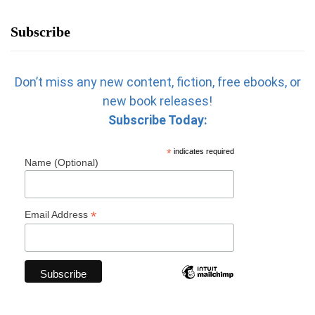
Subscribe
Don’t miss any new content, fiction, free ebooks, or
new book releases!
Subscribe Today:
*
indicates required
Name (Optional)
*
Email Address