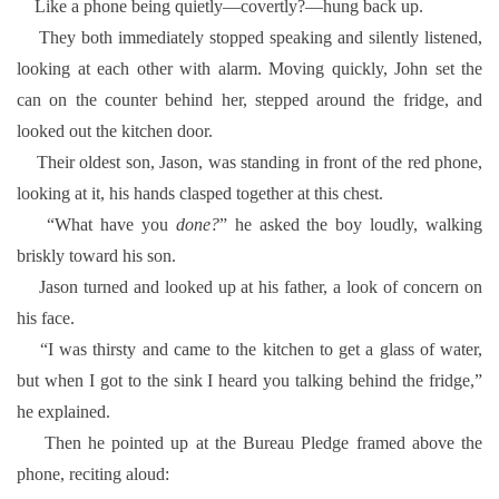
Like a phone being quietly—covertly?—hung back up.
They both immediately stopped speaking and silently listened,
looking at each other with alarm. Moving quickly, John set the
can on the counter behind her, stepped around the fridge, and
looked out the kitchen door.
Their oldest son, Jason, was standing in front of the red phone,
looking at it, his hands clasped together at this chest.
“What have you
done?
” he asked the boy loudly, walking
briskly toward his son.
Jason turned and looked up at his father, a look of concern on
his face.
“I was thirsty and came to the kitchen to get a glass of water,
but when I got to the sink I heard you talking behind the fridge,”
he explained.
Then he pointed up at the Bureau Pledge framed above the
phone, reciting aloud: