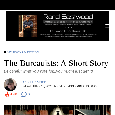
MY BOOKS & FICTION
The Bureauists: A Short Story
Be careful what you vote for...you might just get it!
RAND EASTWOOD
Updated:
JUNE 16, 2026
Published:
SEPTEMBER 13, 2025
4.4K
0