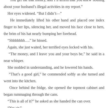
about your husband’s illegal activities in my report.”
Her eyes widened. “But I didn’t—”
He immediately lifted his other hand and placed one index
finger to her lips, silencing her, and moved his face close to hers,
the brim of his hat nearly bumping her forehead.
“Shhhhhhh….” he hissed.
Again, she just waited, her terrified eyes locked with his.
“The money, and I leave you and your boys be,” he said in a
near whisper.
She nodded in understanding, and he lowered his hands.
“That’s a good girl,” he commended softly as she turned and
went into the kitchen.
Once behind the fridge, she opened the topmost cabinet and
began rummaging through the cans.
“This is all of it?” he asked as she handed the can over.
“Yes sir.”