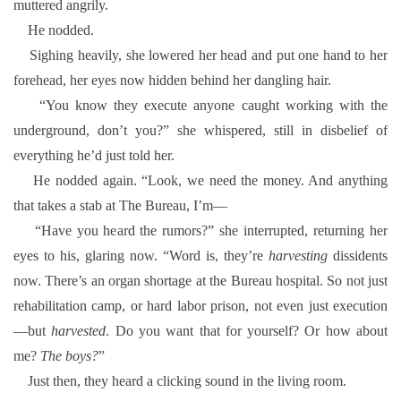
muttered angrily.
He nodded.
Sighing heavily, she lowered her head and put one hand to her
forehead, her eyes now hidden behind her dangling hair.
“You know they execute anyone caught working with the
underground, don’t you?” she whispered, still in disbelief of
everything he’d just told her.
He nodded again. “Look, we need the money. And anything
that takes a stab at The Bureau, I’m—
“Have you heard the rumors?” she interrupted, returning her
eyes to his, glaring now. “Word is, they’re
harvesting
dissidents
now. There’s an organ shortage at the Bureau hospital. So not just
rehabilitation camp, or hard labor prison, not even just execution
—but
harvested
. Do you want that for yourself? Or how about
me?
The boys?
”
Just then, they heard a clicking sound in the living room.