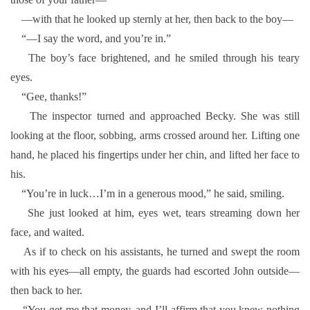
—with that he looked up sternly at her, then back to the boy—
“—I say the word, and you’re in.”
The boy’s face brightened, and he smiled through his teary
eyes.
“Gee, thanks!”
The inspector turned and approached Becky. She was still
looking at the floor, sobbing, arms crossed around her. Lifting one
hand, he placed his fingertips under her chin, and lifted her face to
his.
“You’re in luck…I’m in a generous mood,” he said, smiling.
She just looked at him, eyes wet, tears streaming down her
face, and waited.
As if to check on his assistants, he turned and swept the room
with his eyes—all empty, the guards had escorted John outside—
then back to her.
“You get me that money, and I’ll affirm that you knew nothing