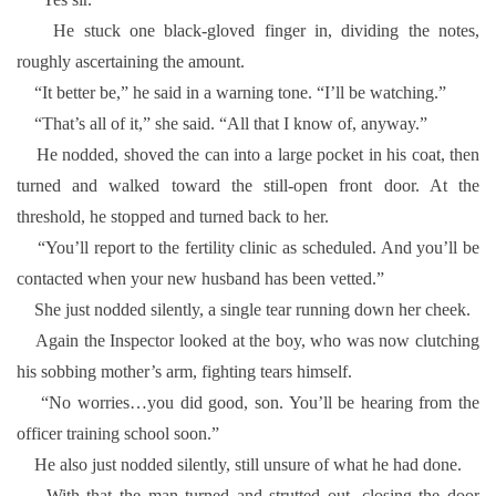
He stuck one black-gloved finger in, dividing the notes,
roughly ascertaining the amount.
“It better be,” he said in a warning tone. “I’ll be watching.”
“That’s all of it,” she said. “All that I know of, anyway.”
He nodded, shoved the can into a large pocket in his coat, then
turned and walked toward the still-open front door. At the
threshold, he stopped and turned back to her.
“You’ll report to the fertility clinic as scheduled. And you’ll be
contacted when your new husband has been vetted.”
She just nodded silently, a single tear running down her cheek.
Again the Inspector looked at the boy, who was now clutching
his sobbing mother’s arm, fighting tears himself.
“No worries…you did good, son. You’ll be hearing from the
officer training school soon.”
He also just nodded silently, still unsure of what he had done.
With that the man turned and strutted out, closing the door