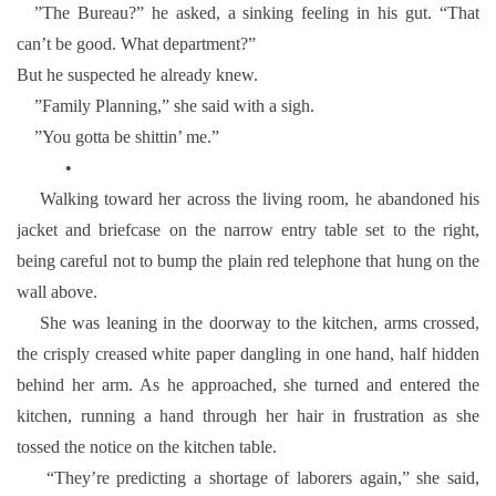
”The Bureau?” he asked, a sinking feeling in his gut. “That
can’t be good. What department?”
But he suspected he already knew.
”Family Planning,” she said with a sigh.
”You gotta be shittin’ me.”
•
Walking toward her across the living room, he abandoned his
jacket and briefcase on the narrow entry table set to the right,
being careful not to bump the plain red telephone that hung on the
wall above.
She was leaning in the doorway to the kitchen, arms crossed,
the crisply creased white paper dangling in one hand, half hidden
behind her arm. As he approached, she turned and entered the
kitchen, running a hand through her hair in frustration as she
tossed the notice on the kitchen table.
“They’re predicting a shortage of laborers again,” she said,