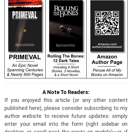
A Note To Readers:
If you enjoyed this article (or any other content
published here), please consider subscribing to my
author website to receive future updates: simply
enter your email into the form (right sidebar on
desktop, or scroll past the posts on mobile)—or, if