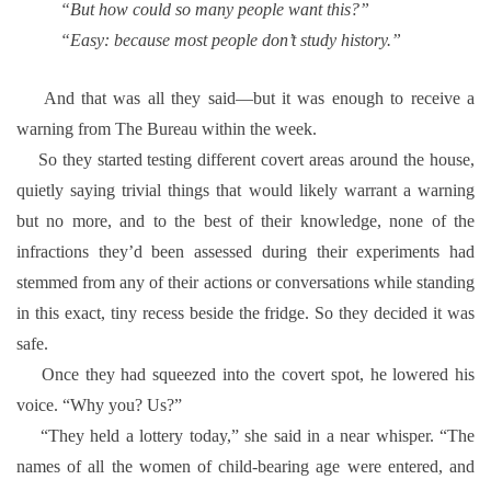
“But how could so many people want this?”
“Easy: because most people don’t study history.”
And that was all they said—but it was enough to receive a
warning from The Bureau within the week.
So they started testing different covert areas around the house,
quietly saying trivial things that would likely warrant a warning
but no more, and to the best of their knowledge, none of the
infractions they’d been assessed during their experiments had
stemmed from any of their actions or conversations while standing
in this exact, tiny recess beside the fridge. So they decided it was
safe.
Once they had squeezed into the covert spot, he lowered his
voice.
“Why you? Us?”
“They held a lottery today,” she said in a near whisper. “The
names of all the women of child-bearing age were entered, and