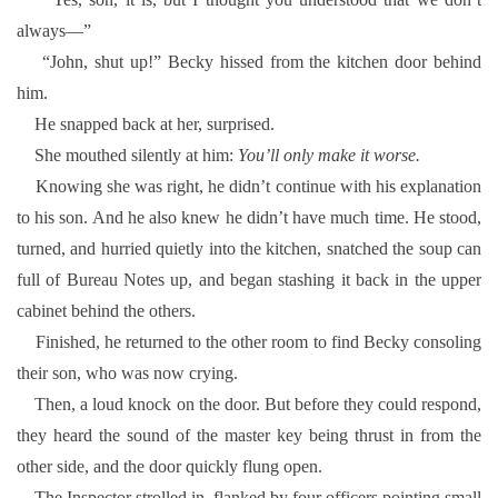
always—”
“John, shut up!” Becky hissed from the kitchen door behind
him.
He snapped back at her, surprised.
She mouthed silently at him:
You’ll only make it worse.
Knowing she was right, he didn’t continue with his explanation
to his son. And he also knew he didn’t have much time. He stood,
turned, and hurried quietly into the kitchen, snatched the soup can
full of Bureau Notes up, and began stashing it back in the upper
cabinet behind the others.
Finished, he returned to the other room to find Becky consoling
their son, who was now crying.
Then, a loud knock on the door. But before they could respond,
they heard the sound of the master key being thrust in from the
other side, and the door quickly flung open.
The Inspector strolled in, flanked by four officers pointing small