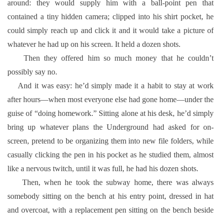
around: they would supply him with a ball-point pen that
contained a tiny hidden camera; clipped into his shirt pocket, he
could simply reach up and click it and it would take a picture of
whatever he had up on his screen. It held a dozen shots.
Then they offered him so much money that he couldn’t
possibly say no.
And it was easy: he’d simply made it a habit to stay at work
after hours—when most everyone else had gone home—under the
guise of “doing homework.” Sitting alone at his desk, he’d simply
bring up whatever plans the Underground had asked for on-
screen, pretend to be organizing them into new file folders, while
casually clicking the pen in his pocket as he studied them, almost
like a nervous twitch, until it was full, he had his dozen shots.
Then, when he took the subway home, there was always
somebody sitting on the bench at his entry point, dressed in hat
and overcoat, with a replacement pen sitting on the bench beside