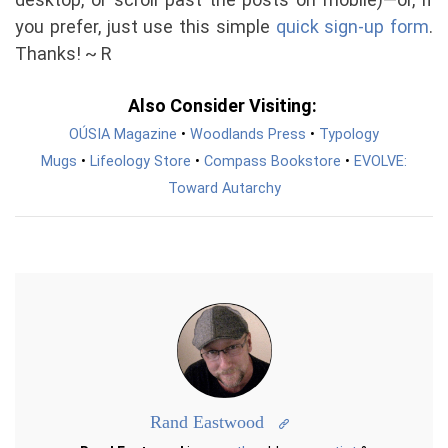
you prefer, just use this simple
quick sign-up form
.
Thanks! ~ R
Also Consider Visiting:
OÚSIA Magazine
•
Woodlands Press
•
Typology
Mugs
•
Lifeology Store
•
Compass Bookstore
•
EVOLVE:
Toward Autarchy
Rand Eastwood