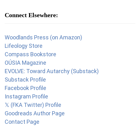
Connect Elsewhere:
Woodlands Press (on Amazon)
Lifeology Store
Compass Bookstore
OÚSIA Magazine
EVOLVE: Toward Autarchy (Substack)
Substack Profile
Facebook Profile
Instagram Profile
𝕏 (FKA Twitter) Profile
Goodreads Author Page
Contact Page