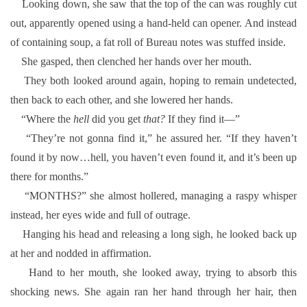
Looking down, she saw that the top of the can was roughly cut
out, apparently opened using a hand-held can opener. And instead
of containing soup, a fat roll of Bureau notes was stuffed inside.
She gasped, then clenched her hands over her mouth.
They both looked around again, hoping to remain undetected,
then back to each other, and she lowered her hands.
“Where the
hell
did you get
that?
If they find it—”
“They’re not gonna find it,” he assured her. “If they haven’t
found it by now…hell, you haven’t even found it, and it’s been up
there for months.”
“MONTHS?” she almost hollered, managing a raspy whisper
instead, her eyes wide and full of outrage.
Hanging his head and releasing a long sigh, he looked back up
at her and nodded in affirmation.
Hand to her mouth, she looked away, trying to absorb this
shocking news. She again ran her hand through her hair, then