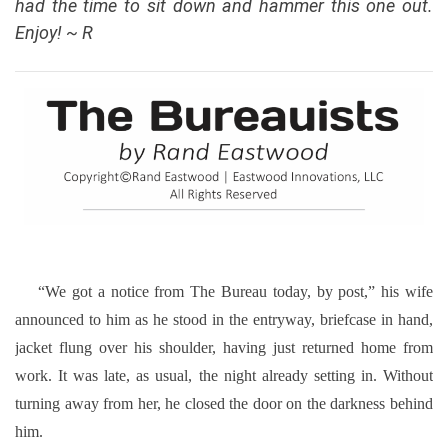
had the time to sit down and hammer this one out.
Enjoy! ~ R
“We got a notice from The Bureau today, by post,” his wife
announced to him as he stood in the entryway, briefcase in hand,
jacket flung over his shoulder, having just returned home from
work. It was late, as usual, the night already setting in. Without
turning away from her, he closed the door on the darkness behind
him.