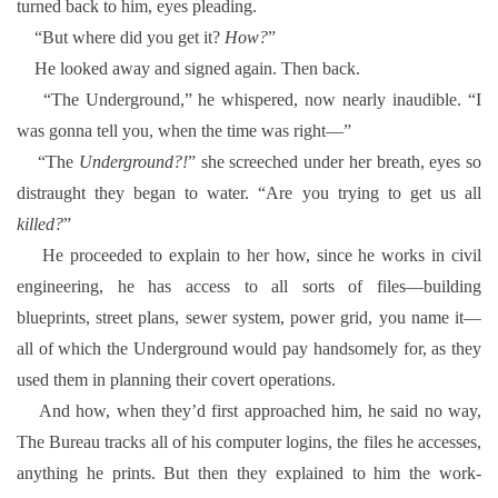
turned back to him, eyes pleading.
“But where did you get it?
How?
”
He looked away and signed again. Then back.
“The Underground,” he whispered, now nearly inaudible. “I
was gonna tell you, when the time was right—”
“The
Underground?!
” she screeched under her breath, eyes so
distraught they began to water. “Are you trying to get us all
killed?
”
He proceeded to explain to her how, since he works in civil
engineering, he has access to all sorts of files—building
blueprints, street plans, sewer system, power grid, you name it—
all of which the Underground would pay handsomely for, as they
used them in planning their covert operations.
And how, when they’d first approached him, he said no way,
The Bureau tracks all of his computer logins, the files he accesses,
anything he prints. But then they explained to him the work-