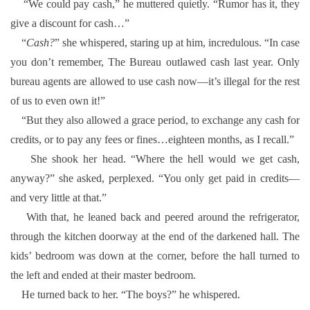
“We could pay cash,” he muttered quietly. “Rumor has it, they
give a discount for cash…”
“
Cash?
” she whispered, staring up at him, incredulous. “In case
you don’t remember, The Bureau outlawed cash last year. Only
bureau agents are allowed to use cash now—it’s illegal for the rest
of us to even own it!”
“But they also allowed a grace period, to exchange any cash for
credits, or to pay any fees or fines…eighteen months, as I recall.”
She shook her head. “Where the hell would we get cash,
anyway?” she asked, perplexed. “You only get paid in credits—
and very little at that.”
With that, he leaned back and peered around the refrigerator,
through the kitchen doorway at the end of the darkened hall. The
kids’ bedroom was down at the corner, before the hall turned to
the left and ended at their master bedroom.
He turned back to her. “The boys?” he whispered.