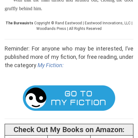
gruffly behind him.
The Bureauists
Copyright © Rand Eastwood | Eastwood Innovations, LLC |
Woodlands Press | All Rights Reserved
Reminder: For anyone who may be interested, I’ve
published more of my fiction, for free reading, under
the category
My Fiction:
Check Out My Books on Amazon: