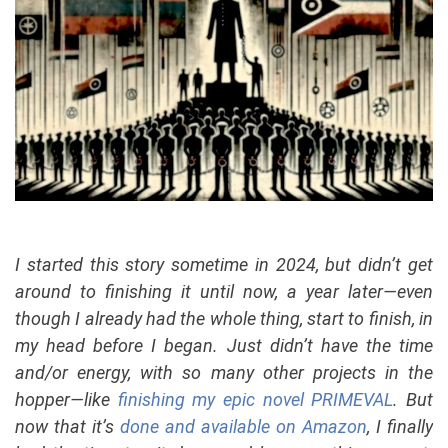
I started this story sometime in 2024, but didn’t get
around to finishing it until now, a year later—even
though I already had the whole thing, start to finish, in
my head before I began. Just didn’t have the time
and/or energy, with so many other projects in the
hopper—like
finishing my epic novel PRIMEVAL
. But
now that it’s
done and available on Amazon
, I finally