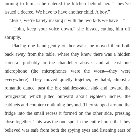
turning to him as he entered the kitchen behind her. “They’ve
issued a decree. We have to have another child. A boy.”
“Jesus, we’re barely making it with the two kids we have—”
“John, keep your voice down,” she hissed, cutting him off
abruptly.
Placing one hand gently on her waist, he moved them both
back away from the table, where they knew there was a hidden
camera—probably in the chandelier above—and at least one
microphone (the microphones were the worst—they were
everywhere). They moved quietly together, by habit, almost a
romantic dance, past the big stainless-steel sink and toward the
refrigerator, which jutted outward about eighteen inches, the
cabinets and counter continuing beyond. They stepped around the
fridge into the small recess it formed on the other side, pressing
close together. This was the one spot in the entire house that they
believed was safe from both the spying eyes and listening ears of