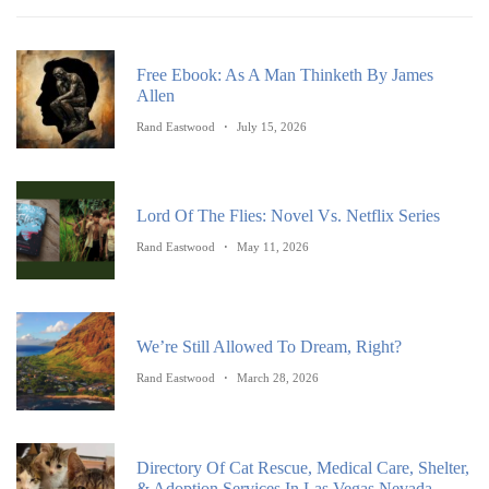
Free Ebook: As A Man Thinketh By James
Allen
Rand Eastwood
July 15, 2026
Lord Of The Flies: Novel Vs. Netflix Series
Rand Eastwood
May 11, 2026
We’re Still Allowed To Dream, Right?
Rand Eastwood
March 28, 2026
Directory Of Cat Rescue, Medical Care, Shelter,
& Adoption Services In Las Vegas Nevada