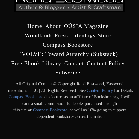
Home
About
OÚSIA Magazine
Woodlands Press
Lifeology Store
Compass Bookstore
EVOLVE: Toward Autarchy (Substack)
Free Ebook Library
Contact
Content Policy
Subscribe
All Original Content © Copyright Rand Eastwood, Eastwood
Innovations, LLC | All Rights Reserved | See
Content Policy
for Details
Compass Bookstore
disclosure: as an affiliate of Bookshop.org, I will
earn a small commission for books purchased through
this site or
Compass Bookstore
, as well as 10% going to support
independent bookstores across the nation.