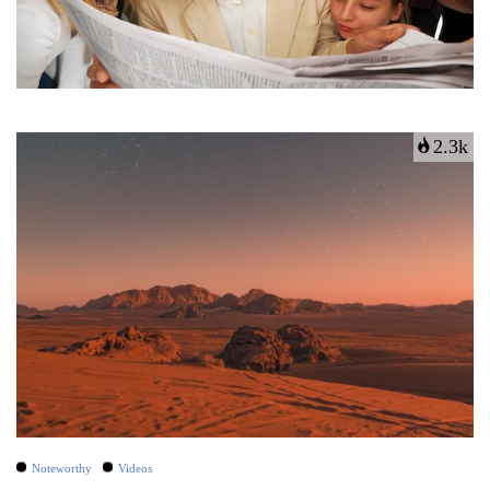
2.3k
Noteworthy
Videos