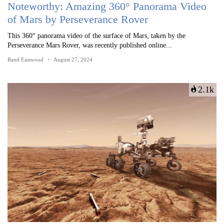
Noteworthy: Amazing 360° Panorama Video
of Mars by Perseverance Rover
This 360° panorama video of the surface of Mars, taken by the
Perseverance Mars Rover, was recently published online...
Rand Eastwood
August 27, 2024
2.1k