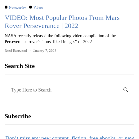
Noteworthy
Videos
VIDEO: Most Popular Photos From Mars
Rover Perseverance | 2022
NASA recently released the following video compilation of the
Perseverance rover's "most liked images" of 2022
Rand Eastwood
January 7, 2023
Search Site
Subscribe
Don’t miss any new content, fiction, free ebooks, or new