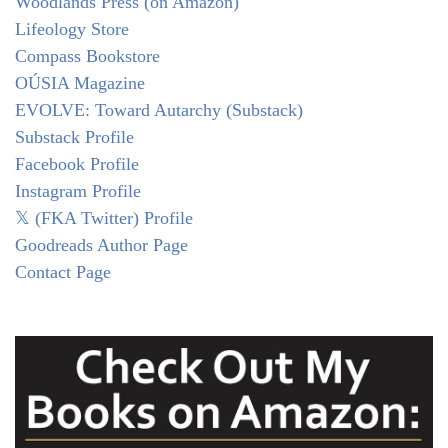
Woodlands Press (on Amazon)
Lifeology Store
Compass Bookstore
OÚSIA Magazine
EVOLVE: Toward Autarchy (Substack)
Substack Profile
Facebook Profile
Instagram Profile
𝕏 (FKA Twitter) Profile
Goodreads Author Page
Contact Page