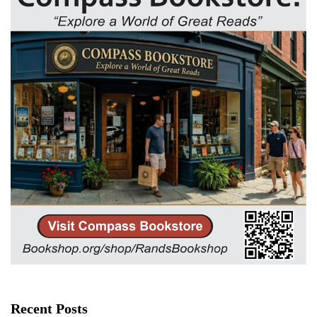
Recent Posts