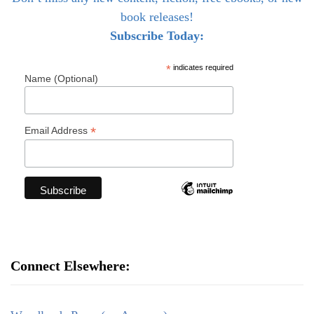
book releases!
Subscribe Today:
*
indicates required
Name (Optional)
*
Email Address
Connect Elsewhere: