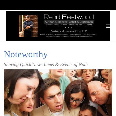
Noteworthy
Sharing Quick News Items & Events of Note