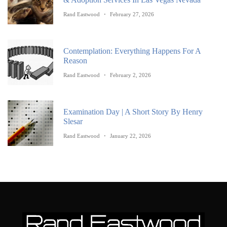
Rand Eastwood
February 27, 2026
Contemplation: Everything Happens For A
Reason
Rand Eastwood
February 2, 2026
Examination Day | A Short Story By Henry
Slesar
Rand Eastwood
January 22, 2026