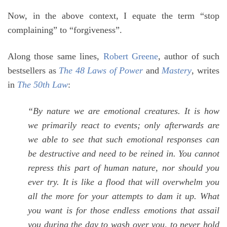
Now, in the above context, I equate the term “stop
complaining” to “forgiveness”.
Along those same lines,
Robert Greene
, author of such
bestsellers as
The 48 Laws of Power
and
Mastery
, writes
in
The 50th Law
:
“By nature we are emotional creatures. It is how
we primarily react to events; only afterwards are
we able to see that such emotional responses can
be destructive and need to be reined in. You cannot
repress this part of human nature, nor should you
ever try. It is like a flood that will overwhelm you
all the more for your attempts to dam it up. What
you want is for those endless emotions that assail
you during the day to wash over you, to never hold