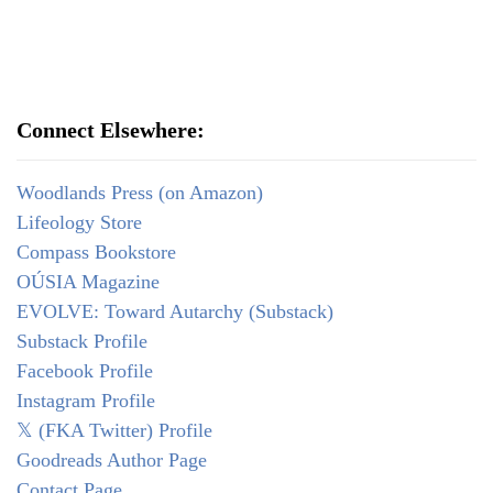
Connect Elsewhere:
Woodlands Press (on Amazon)
Lifeology Store
Compass Bookstore
OÚSIA Magazine
EVOLVE: Toward Autarchy (Substack)
Substack Profile
Facebook Profile
Instagram Profile
𝕏 (FKA Twitter) Profile
Goodreads Author Page
Contact Page