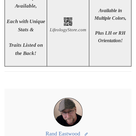
Available,
Available in
Multiple Colors,
Each with Unique
Stats &
LifeologyStore.com
Plus LH or RH
Orientation!
Traits Listed
on
the Back!
Rand Eastwood