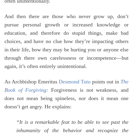
often unintentionally.
And then there are those who never grow up, don’t
pursue personal growth or increased knowledge or
education, and therefore do stupid things, make bad
choices, and have no clue how they’re impacting others
in their life, how they may be hurting you or anyone else
through there own carelessness or incompetence—but
again, it’s often entirely unintentional.
As Archbishop Emeritus
Desmond Tutu
points out in
The
Book of Forgiving
:
Forgiveness is not weakness, and
does not mean being spineless, nor does it mean one
doesn’t get angry. He explains:
“It is a remarkable feat to be able to see past the
inhumanity of the behavior and recognize the