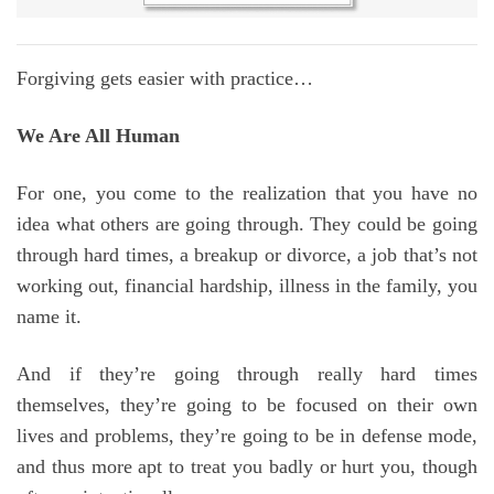
Forgiving gets easier with practice…
We Are All Human
For one, you come to the realization that you have no
idea what others are going through. They could be going
through hard times, a breakup or divorce, a job that’s not
working out, financial hardship, illness in the family, you
name it.
And if they’re going through really hard times
themselves, they’re going to be focused on their own
lives and problems, they’re going to be in defense mode,
and thus more apt to treat you badly or hurt you, though