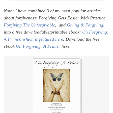
Note: I have combined 3 of my most popular articles
about forgiveness: Forgiving Gets Easier With Practice,
Forgiving The Unforgivable
, and
Giving & Forgiving
,
into a free downloadable/printable ebook:
On Forgiving:
A Primer, which is featured here
.
Download the free
ebook
On Forgiving: A Primer
here.