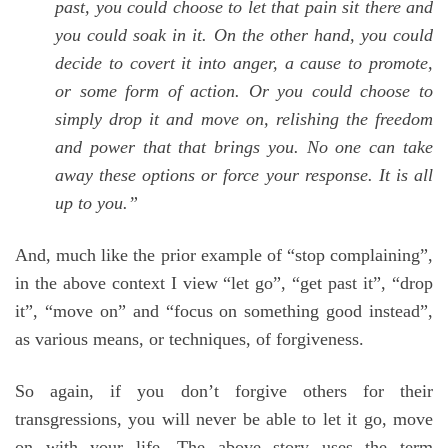
past, you could choose to let that pain sit there and
you could soak in it. On the other hand, you could
decide to covert it into anger, a cause to promote,
or some form of action. Or you could choose to
simply drop it and move on, relishing the freedom
and power that that brings you. No one can take
away these options or force your response. It is all
up to you.”
And, much like the prior example of “stop complaining”,
in the above context I view “let go”, “get past it”, “drop
it”, “move on” and “focus on something good instead”,
as various means, or techniques, of forgiveness.
So again, if you don’t forgive others for their
transgressions, you will never be able to let it go, move
on with your life. The above story uses the term