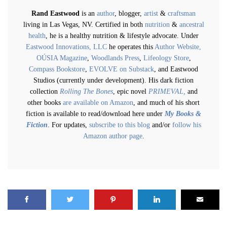
Rand Eastwood
is an
author
, blogger,
artist
&
craftsman
living in Las Vegas, NV. Certified in both
nutrition
&
ancestral
health
, he is a healthy nutrition & lifestyle advocate. Under
Eastwood Innovations, LLC
he operates this
Author Website,
OÚSIA Magazine
,
Woodlands Press
,
Lifeology Store
,
Compass Bookstore
,
EVOLVE on Substack
, and Eastwood
Studios (currently under development). His dark fiction
collection
Rolling The Bones
, epic novel
PRIMEVAL,
and
other books
are available on Amazon
, and much of his short
fiction is available to read/download here under
My Books &
Fiction
. For updates,
subscribe to this blog
and/or
follow his
Amazon author page
.