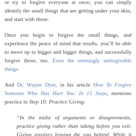
or try to forgive everyone at once; you can simply
identify the small things that are getting under your skin,
and start with those.
Once you begin to forgive the small things, and
experience the peace of mind that results, you’ll be able
to move up to bigger and bigger things, and successfully
forgive those, too.
Even the seemingly unforgivable
things
.
And
Dr. Wayne Dyer
, in his article
How To Forgive
Someone Who Has Hurt You: In 15 Steps
, mentions
practice in
Step 10: Practice Giving
:
“In the midst of arguments or disagreements,
practice giving rather than taking before you exit.
Giving involves leaving the ego behind. While it