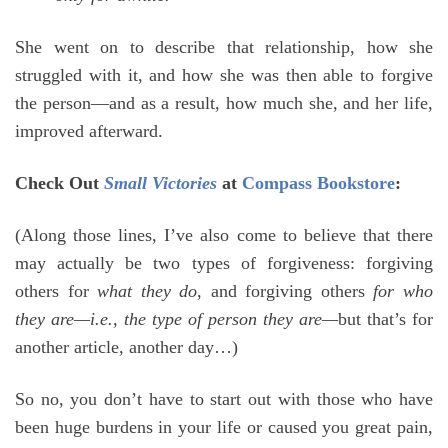
She went on to describe that relationship, how she
struggled with it, and how she was then able to forgive
the person—and as a result, how much she, and her life,
improved afterward.
Check Out
Small Victories
at
Compass Bookstore
:
(Along those lines, I’ve also come to believe that there
may actually be two types of forgiveness: forgiving
others for
what they do
, and forgiving others
for who
they are—i.e., the type of person they are—
but that’s for
another article, another day…)
So no, you don’t have to start out with those who have
been huge burdens in your life or caused you great pain,