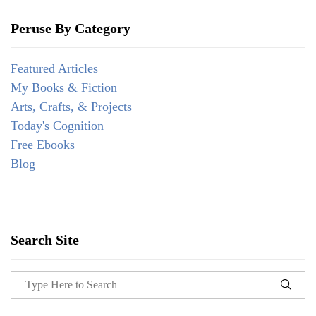
Peruse By Category
Featured Articles
My Books & Fiction
Arts, Crafts, & Projects
Today's Cognition
Free Ebooks
Blog
Search Site