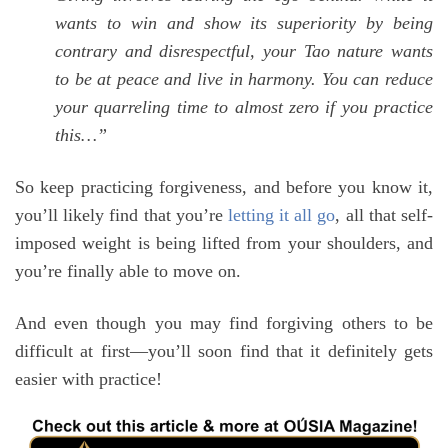
wants to win and show its superiority by being
contrary and disrespectful, your Tao nature wants
to be at peace and live in harmony. You can reduce
your quarreling time to almost zero if you practice
this…”
So keep practicing forgiveness, and before you know it,
you’ll likely find that you’re
letting it all go
, all that self-
imposed weight is being lifted from your shoulders, and
you’re finally able to move on.
And even though you may find forgiving others to be
difficult at first—you’ll soon find that it definitely gets
easier with practice!