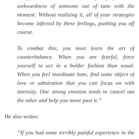
awkwardness of someone out of tune with the
moment. Without realizing it, all of your strategies
become infected by these feelings, pushing you off
course.
To combat this, you must learn the art of
counterbalance. When you are fearful, force
yourself to act in a bolder fashion than usual.
When you feel inordinate hate, find some object of
love or admiration that you can focus on with
intensity. One strong emotion tends to cancel out
the other and help you move past it.”
He also writes:
“If you had some terribly painful experience in the