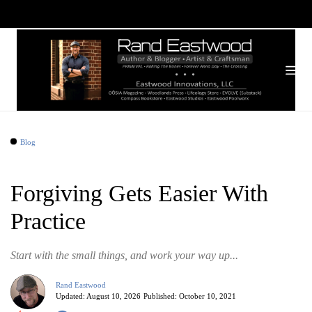
Blog
Forgiving Gets Easier With
Practice
Start with the small things, and work your way up...
Rand Eastwood
Updated:
August 10, 2026
Published:
October 10, 2021