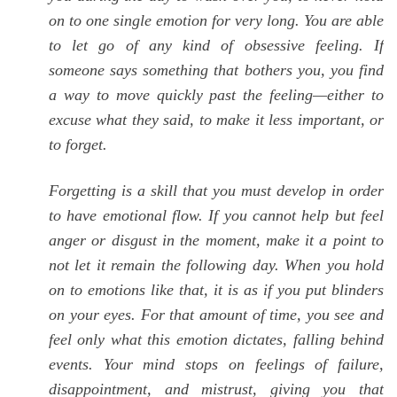
on to one single emotion for very long. You are able
to let go of any kind of obsessive feeling. If
someone says something that bothers you, you find
a way to move quickly past the feeling—either to
excuse what they said, to make it less important, or
to forget.
Forgetting is a skill that you must develop in order
to have emotional flow. If you cannot help but feel
anger or disgust in the moment, make it a point to
not let it remain the following day. When you hold
on to emotions like that, it is as if you put blinders
on your eyes. For that amount of time, you see and
feel only what this emotion dictates, falling behind
events. Your mind stops on feelings of failure,
disappointment, and mistrust, giving you that