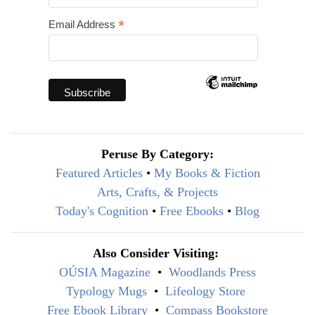
*
Email Address
Peruse By Category:
Featured Articles
•
My Books & Fiction
Arts, Crafts, & Projects
Today's Cognition
•
Free Ebooks
•
Blog
Also Consider Visiting:
OÚSIA Magazine
•
Woodlands Press
Typology Mugs
•
Lifeology Store
Free Ebook Library
•
Compass Bookstore