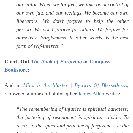
our jailor. When we forgive, we take back control of
our own fate and our feelings. We become our own
liberators. We don’t forgive to help the other
person. We don’t forgive for others. We forgive for
ourselves. Forgiveness, in other words, is the best
form of self-interest.”
Check Out
The Book of Forgiving
at
Compass
Bookstore
:
And in
Mind is the Master | Byways Of Blessedness
,
renowned author and philosopher
James Allen
writes:
“
The remembering of injuries is spiritual darkness;
the fostering of resentment is spiritual suicide. To
resort to the spirit and practice of forgiveness is the