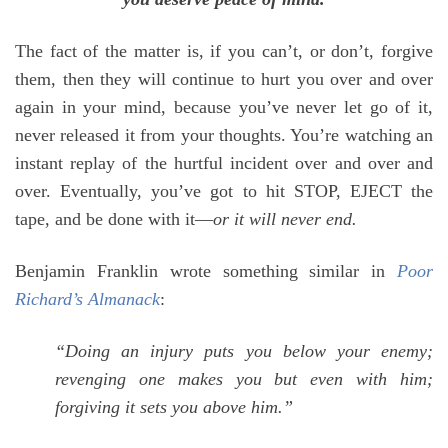
The fact of the matter is, if you can’t, or don’t, forgive
them, then they will continue to hurt you over and over
again in your mind, because you’ve never let go of it,
never released it from your thoughts. You’re watching an
instant replay of the hurtful incident over and over and
over. Eventually, you’ve got to hit STOP, EJECT the
tape, and be done with it—
or it will never end.
Benjamin Franklin wrote something similar in
Poor
Richard’s Almanack
:
“Doing an injury puts you below your enemy;
revenging one makes you but even with him;
forgiving it sets you above him.”