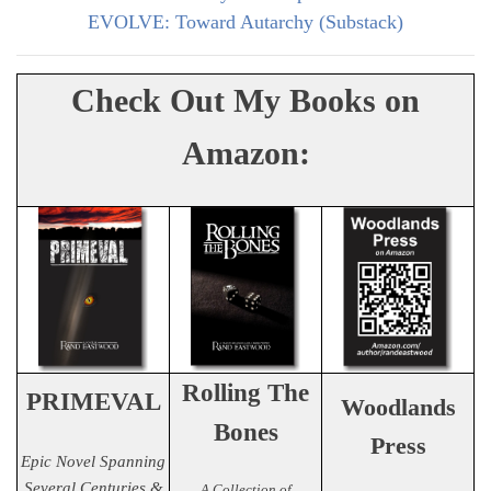
EVOLVE: Toward Autarchy (Substack)
Check Out My Books on
Amazon:
Rolling The
PRIMEVAL
Woodlands
Bones
Press
Epic Novel Spanning
Several Centuries &
A Collection of