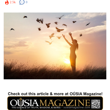
2.5k
0