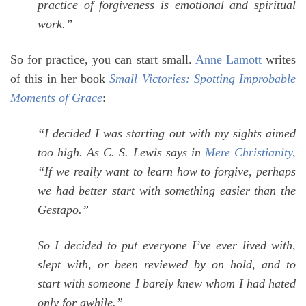
practice of forgiveness is emotional and spiritual
work.”
So for practice, you can start small.
Anne Lamott
writes
of this in her book
Small Victories: Spotting Improbable
Moments of Grace
:
“I decided I was starting out with my sights aimed
too high. As C. S. Lewis says in
Mere Christianity
,
“If we really want to learn how to forgive, perhaps
we had better start with something easier than the
Gestapo.”
So I decided to put everyone I’ve ever lived with,
slept with, or been reviewed by on hold, and to
start with someone I barely knew whom I had hated
only for awhile.”