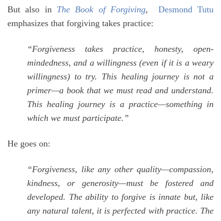
But also in
The Book of Forgiving
,
Desmond Tutu
emphasizes that forgiving takes practice:
“Forgiveness takes practice, honesty, open-
mindedness, and a willingness (even if it is a weary
willingness) to try. This healing journey is not a
primer—a book that we must read and understand.
This healing journey is a practice—something in
which we must participate.”
He goes on:
“Forgiveness, like any other quality—compassion,
kindness, or generosity—must be fostered and
developed. The ability to forgive is innate but, like
any natural talent, it is perfected with practice. The