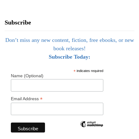
Subscribe
Don’t miss any new content, fiction, free ebooks, or new
book releases!
Subscribe Today:
*
indicates required
Name (Optional)
*
Email Address