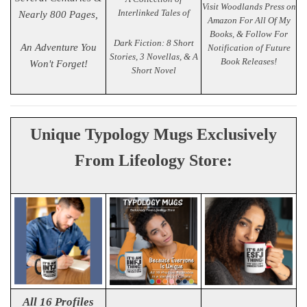
Visit Woodlands Press on
Interlinked Tales of
Nearly 800 Pages,
Amazon For All Of My
Books, & Follow For
Dark Fiction: 8 Short
An Adventure You
Notification of Future
Stories, 3 Novellas, & A
Book Releases!
Won't Forget!
Short Novel
Unique Typology Mugs Exclusively
From Lifeology Store:
All 16 Profiles