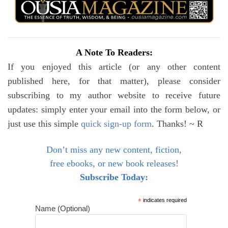
A Note To Readers:
If you enjoyed this article (or any other content
published here, for that matter), please consider
subscribing to my author website to receive future
updates: simply enter your email into the form below, or
just use this simple
quick sign-up form
. Thanks! ~ R
Don’t miss any new content, fiction,
free ebooks, or new book releases!
Subscribe Today:
*
indicates required
Name (Optional)