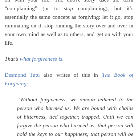
“complaining” (or to
stop
complaining), but it’s
essentially the same concept as forgiving: let it go, stop
ruminating on it, stop running the story over and over in
your own mind as well as to others, and get on with your
life.
That’s
what forgiveness is
.
Desmond Tutu
also writes of this in
The Book of
Forgiving
:
“Without forgiveness, we remain tethered to the
person who harmed us. We are bound with chains
of bitterness, tied together, trapped. Until we can
forgive the person who harmed us, that person will
hold the keys to our happiness; that person will be