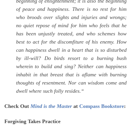
beginning of enlightenment; it is also the beginning
of peace and happiness. There is no rest for him
who broods over slights and injuries and wrongs;
no quiet repose of mind for him who feels that he
has been unjustly treated, and who schemes how
best to act for the discomfiture of his enemy. How
can happiness dwell in a heart that is so disturbed
by ill-will? Do birds resort to a burning bush
wherein to build and sing? Neither can happiness
inhabit in that breast that is aflame with burning
thoughts of resentment. Nor can wisdom come and
dwell where such folly resides.
“
Check Out
Mind is the Master
at
Compass Bookstore
:
Forgiving Takes Practice