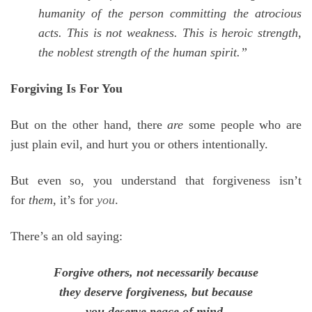
humanity of the person committing the atrocious
acts. This is not weakness. This is heroic strength,
the noblest strength of the human spirit.”
Forgiving Is For You
But on the other hand, there
are
some people who are
just plain evil, and hurt you or others intentionally.
But even so, you understand that forgiveness isn’t
for
them
, it’s for
you
.
There’s an old saying:
Forgive others, not necessarily because
they deserve forgiveness, but because
you deserve peace of mind.