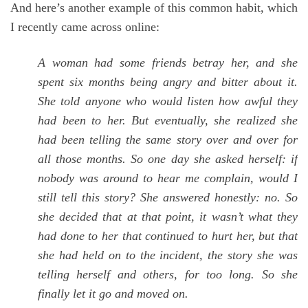
And here’s another example of this common habit, which
I recently came across online:
A woman had some friends betray her, and she
spent six months being angry and bitter about it.
She told anyone who would listen how awful they
had been to her. But eventually, she realized she
had been telling the same story over and over for
all those months. So one day she asked herself: if
nobody was around to hear me complain, would I
still tell this story? She answered honestly: no. So
she decided that at that point, it wasn’t what they
had done to her that continued to hurt her, but that
she had held on to the incident, the story she was
telling herself and others, for too long. So she
finally let it go and moved on.