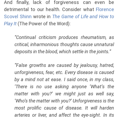
And finally, lack of forgiveness can even be
detrimental to our health. Consider what
Florence
Scovel Shinn
wrote in
The Game of Life and How to
Play It
(The Power of the Word):
“Continual criticism produces rheumatism, as
critical, inharmonious thoughts cause unnatural
deposits in the blood, which settle in the joints.”
“False growths are caused by jealousy, hatred,
unforgiveness, fear, etc. Every disease is caused
by a mind not at ease. I said once, in my class,
‘There is no use asking anyone ‘What’s the
matter with you?’ we might just as well say,
‘Who’s the matter with you?’
Unforgiveness is the
most prolific cause of disease. It will harden
arteries or liver, and affect the eye-sight. In its