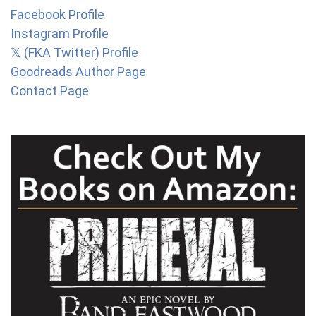
Facebook Profile
Instagram Profile
𝕏 (FKA Twitter) Profile
Goodreads Author Page
Contact Page