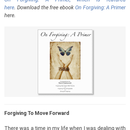
here
. Download the free ebook
On Forgiving: A Primer
here.
Forgiving To Move Forward
There was a time in my life when I was dealing with