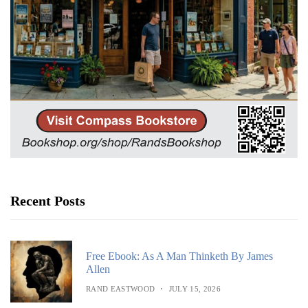
Recent Posts
Free Ebook: As A Man Thinketh By James
Allen
RAND EASTWOOD
JULY 15, 2026