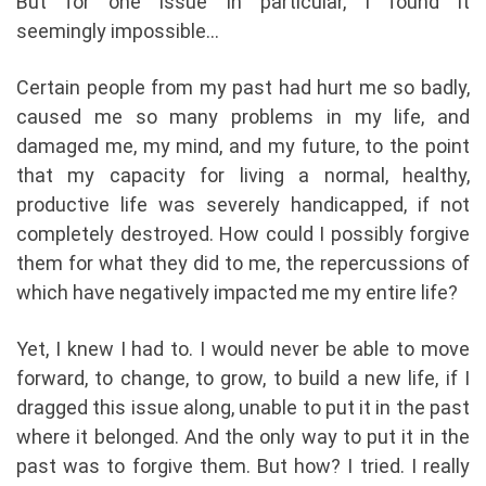
But for one issue in particular, I found it
seemingly impossible…
Certain people from my past had hurt me so badly,
caused me so many problems in my life, and
damaged me, my mind, and my future, to the point
that my capacity for living a normal, healthy,
productive life was severely handicapped, if not
completely destroyed. How could I possibly forgive
them for what they did to me, the repercussions of
which have negatively impacted me my entire life?
Yet, I knew I had to. I would never be able to move
forward, to change, to grow, to build a new life, if I
dragged this issue along, unable to put it in the past
where it belonged. And the only way to put it in the
past was to forgive them. But how? I tried. I really