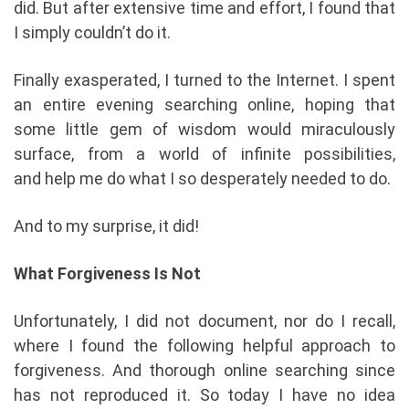
did. But after extensive time and effort, I found that
I simply couldn’t do it.
Finally exasperated, I turned to the Internet. I spent
an entire evening searching online, hoping that
some little gem of wisdom would miraculously
surface, from a world of infinite possibilities,
and help me do what I so desperately needed to do.
And to my surprise, it did!
What Forgiveness Is Not
Unfortunately, I did not document, nor do I recall,
where I found the following helpful approach to
forgiveness. And thorough online searching since
has not reproduced it. So today I have no idea