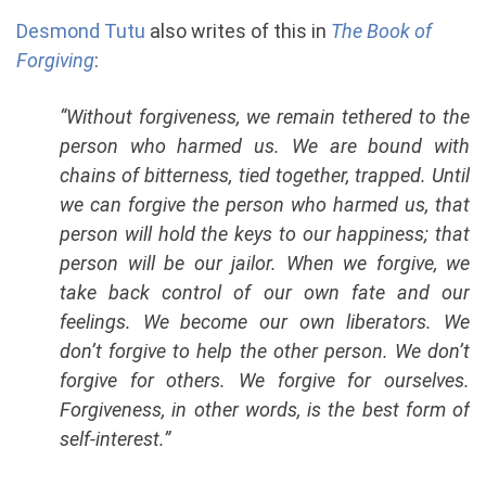
Desmond Tutu
also writes of this in
The Book of
Forgiving
:
“Without forgiveness, we remain tethered to the
person who harmed us. We are bound with
chains of bitterness, tied together, trapped. Until
we can forgive the person who harmed us, that
person will hold the keys to our happiness; that
person will be our jailor. When we forgive, we
take back control of our own fate and our
feelings. We become our own liberators. We
don’t forgive to help the other person. We don’t
forgive for others. We forgive for ourselves.
Forgiveness, in other words, is the best form of
self-interest.”