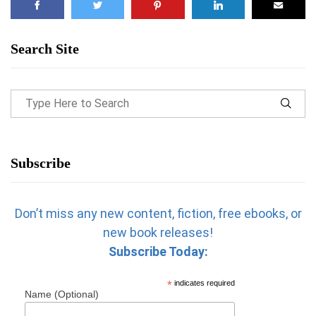
Search Site
Subscribe
Don’t miss any new content, fiction, free ebooks, or
new book releases!
Subscribe Today:
*
indicates required
Name (Optional)