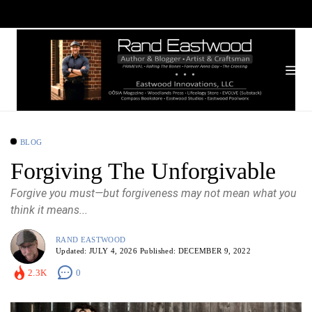
BLOG
Forgiving The Unforgivable
Forgive you must—but forgiveness may not mean what you
think it means...
RAND EASTWOOD
Updated:
JULY 4, 2026
Published:
DECEMBER 9, 2022
2.3K
0