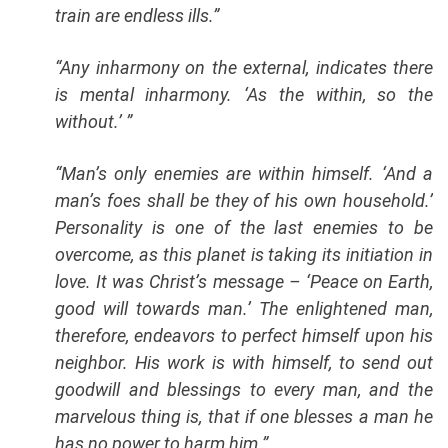
train are endless ills.”
“Any inharmony on the external, indicates there
is mental inharmony. ‘As the within, so the
without.’ ”
“Man’s only enemies are within himself. ‘And a
man’s foes shall be they of his own household.’
Personality is one of the last enemies to be
overcome, as this planet is taking its initiation in
love. It was Christ’s message – ‘Peace on Earth,
good will towards man.’ The enlightened man,
therefore, endeavors to perfect himself upon his
neighbor. His work is with himself, to send out
goodwill and blessings to every man, and the
marvelous thing is, that if one blesses a man he
has no power to harm him.”