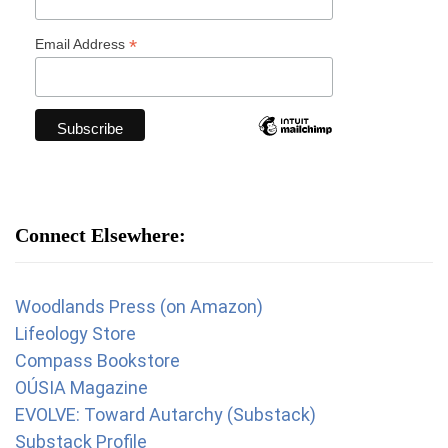
*
Email Address
Connect Elsewhere:
Woodlands Press (on Amazon)
Lifeology Store
Compass Bookstore
OÚSIA Magazine
EVOLVE: Toward Autarchy (Substack)
Substack Profile