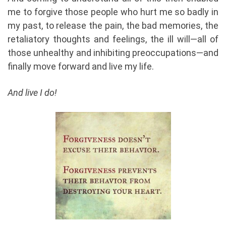
me to forgive those people who hurt me so badly in
my past, to release the pain, the bad memories, the
retaliatory thoughts and feelings, the ill will—all of
those unhealthy and inhibiting preoccupations—and
finally move forward and live my life.
And live I do!