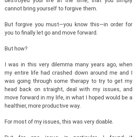
destroyed your life at the time, that you simply
cannot bring yourself to forgive them.
But forgive you must—you know this—in order for
you to finally let go and move forward.
But how?
I was in this very dilemma many years ago, when
my entire life had crashed down around me and I
was going through some therapy to try to get my
head back on straight, deal with my issues, and
move forward in my life, in what I hoped would be a
healthier, more productive way.
For most of my issues, this was very doable.