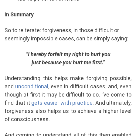
In Summary
So to reiterate: forgiveness, in those difficult or
seemingly impossible cases, can be simply saying:
“
I hereby forfeit my right to hurt you
just because you hurt me first.”
Understanding this helps make forgiving possible,
and
unconditional
, even in difficult cases; and, even
though at first it may be difficult to do, I’ve come to
find that it
gets easier with practice
. And ultimately,
forgiveness also helps us to achieve a higher level
of consciousness.
And coming to understand all of this then enabled