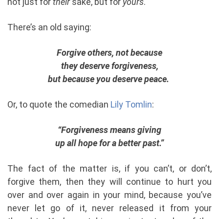
not just for
their
sake, but for
yours
.
There’s an old saying:
Forgive others, not because
they deserve forgiveness,
but because you deserve peace.
Or, to quote the comedian
Lily Tomlin
:
“Forgiveness means giving
up all hope for a better past.”
The fact of the matter is, if you can’t, or don’t,
forgive them, then they will continue to hurt you
over and over again in your mind, because you’ve
never let go of it, never released it from your