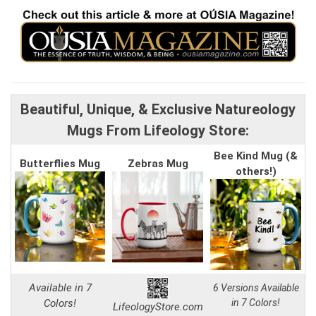
Beautiful, Unique, & Exclusive Natureology
Mugs From Lifeology Store:
Bee Kind Mug (&
Butterflies Mug
Zebras Mug
others!)
Available in 7
6 Versions Available
Colors!
in 7 Colors!
LifeologyStore.com