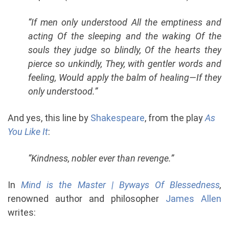
“If men only understood All the emptiness and
acting Of the sleeping and the waking Of the
souls they judge so blindly, Of the hearts they
pierce so unkindly, They, with gentler words and
feeling, Would apply the balm of healing—If they
only understood.”
And yes, this line by
Shakespeare
, from the play
As
You Like It
:
“Kindness, nobler ever than revenge.”
In
Mind is the Master | Byways Of Blessedness
,
renowned author and philosopher
James Allen
writes: