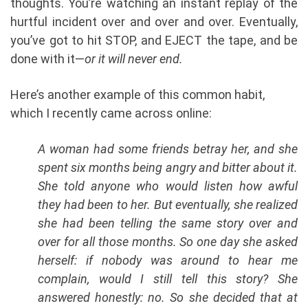
thoughts. You’re watching an instant replay of the
hurtful incident over and over and over. Eventually,
you’ve got to hit STOP, and EJECT the tape, and be
done with it—
or it will never end.
Here’s another example of this common habit,
which I recently came across online:
A woman had some friends betray her, and she
spent six months being angry and bitter about it.
She told anyone who would listen how awful
they had been to her. But eventually, she realized
she had been telling the same story over and
over for all those months. So one day she asked
herself: if nobody was around to hear me
complain, would I still tell this story? She
answered honestly: no. So she decided that at