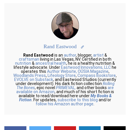
Rand Eastwood
Rand Eastwood
is an
author
, blogger,
artist
&
craftsman
living in Las Vegas, NV. Certified in both
nutrition
&
ancestral health
, he is a healthy nutrition &
lifestyle advocate. Under
Eastwood Innovations, LLC
he
operates this
Author Website,
OÚSIA Magazine
,
Woodlands Press
,
Lifeology Store
,
Compass Bookstore
,
EVOLVE on Substack
, and Eastwood Studios (currently
under development). His dark fiction collection
Rolling
The Bones
, epic novel
PRIMEVAL,
and other books
are
available on Amazon
, and much of his short fiction is
available to read/download here under
My Books &
Fiction
. For updates,
subscribe to this blog
and/or
follow his Amazon author page
.