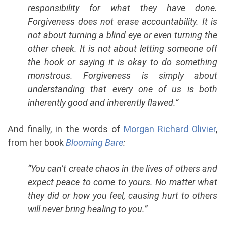
responsibility for what they have done.
Forgiveness does not erase accountability. It is
not about turning a blind eye or even turning the
other cheek. It is not about letting someone off
the hook or saying it is okay to do something
monstrous. Forgiveness is simply about
understanding that every one of us is both
inherently good and inherently flawed.”
And finally, in the words of
Morgan Richard Olivier
,
from her book
Blooming Bare
:
“You can’t create chaos in the lives of others and
expect peace to come to yours. No matter what
they did or how you feel, causing hurt to others
will never bring healing to you.”