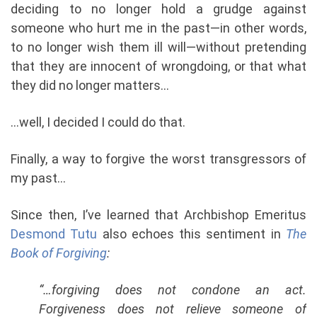
deciding to no longer hold a grudge against
someone who hurt me in the past—in other words,
to no longer wish them ill will—without pretending
that they are innocent of wrongdoing, or that what
they did no longer matters…
…well, I decided I could do that.
Finally, a way to forgive the worst transgressors of
my past…
Since then, I’ve learned that Archbishop Emeritus
Desmond Tutu
also echoes this sentiment in
The
Book of Forgiving
:
“…forgiving does not condone an act.
Forgiveness does not relieve someone of