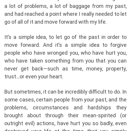
a lot of problems, a lot of baggage from my past,
and had reached a point where I really needed to let
go of all of it and move forward with my life.
It’s a simple idea, to let go of the past in order to
move forward. And it’s a simple idea to forgive
people who have wronged you, who have hurt you,
who have taken something from you that you can
never get back—such as time, money, property,
trust…or even your heart.
But sometimes, it can be incredibly difficult to do. In
some cases, certain people from your past, and the
problems, circumstances and hardships they
brought about through their mean-spirited (or
outright evil) actions, have hurt you so badly, even