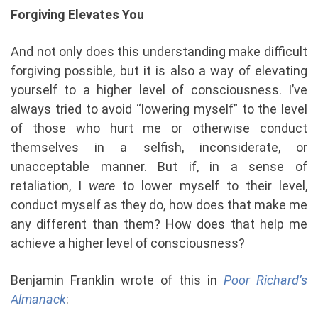
Forgiving Elevates You
And not only does this understanding make difficult
forgiving possible, but it is also a way of elevating
yourself to a higher level of consciousness. I’ve
always tried to avoid “lowering myself” to the level
of those who hurt me or otherwise conduct
themselves in a selfish, inconsiderate, or
unacceptable manner. But if, in a sense of
retaliation, I
were
to lower myself to their level,
conduct myself as they do, how does that make me
any different than them? How does that help me
achieve a higher level of consciousness?
Benjamin Franklin wrote of this in
Poor Richard’s
Almanack
: