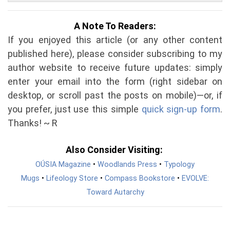
A Note To Readers:
If you enjoyed this article (or any other content
published here), please consider subscribing to my
author website to receive future updates: simply
enter your email into the form (right sidebar on
desktop, or scroll past the posts on mobile)—or, if
you prefer, just use this simple
quick sign-up form
.
Thanks! ~ R
Also Consider Visiting:
OÚSIA Magazine
•
Woodlands Press
•
Typology
Mugs
•
Lifeology Store
•
Compass Bookstore
•
EVOLVE:
Toward Autarchy