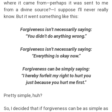
where it came from—perhaps it was sent to me
from a divine source?—I suppose I’ll never really
know. But it went something like this:
Forgiveness isn’t necessarily saying:
“You didn’t do anything wrong.”
Forgiveness isn’t necessarily saying:
“Everything is okay now.”
Forgiveness can be simply saying:
“I hereby forfeit my right to hurt you
just because you hurt me first.”
Pretty simple, huh?
So, I decided that if forgiveness can be as simple as