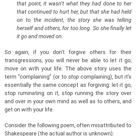
that point, it wasn’t what they had done to her
that continued to hurt her, but that she had held
on to the incident, the story she was telling
herself and others, for too long. So she finally let
it go and moved on.
So again, if you don’t forgive others for their
transgressions, you will never be able to let it go,
move on with your life. The above story uses the
term “complaining” (or to
stop
complaining), but it’s
essentially the same concept as forgiving: let it go,
stop ruminating on it, stop running the story over
and over in your own mind as well as to others, and
get on with your life.
Consider the following poem, often misattributed to
Shakespeare (the actual author is unknown):