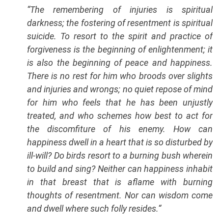
“
The remembering of injuries is spiritual
darkness; the fostering of resentment is spiritual
suicide. To resort to the spirit and practice of
forgiveness is the beginning of enlightenment; it
is also the beginning of peace and happiness.
There is no rest for him who broods over slights
and injuries and wrongs; no quiet repose of mind
for him who feels that he has been unjustly
treated, and who schemes how best to act for
the discomfiture of his enemy. How can
happiness dwell in a heart that is so disturbed by
ill-will? Do birds resort to a burning bush wherein
to build and sing? Neither can happiness inhabit
in that breast that is aflame with burning
thoughts of resentment. Nor can wisdom come
and dwell where such folly resides.
“