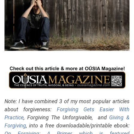
Note: I have combined 3 of my most popular articles
about forgiveness:
Forgiving Gets Easier With
Practice
, Forgiving The Unforgivable, and
Giving &
Forgiving
, into a free downloadable/printable ebook:
On Forgiving: A Primer, which is featured