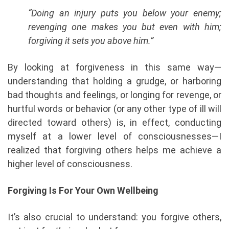
“Doing an injury puts you below your enemy;
revenging one makes you but even with him;
forgiving it sets you above him.”
By looking at forgiveness in this same way—
understanding that holding a grudge, or harboring
bad thoughts and feelings, or longing for revenge, or
hurtful words or behavior (or any other type of ill will
directed toward others) is, in effect, conducting
myself at a lower level of consciousnesses—I
realized that forgiving others helps me achieve a
higher level of consciousness.
Forgiving Is For Your Own Wellbeing
It’s also crucial to understand: you forgive others,